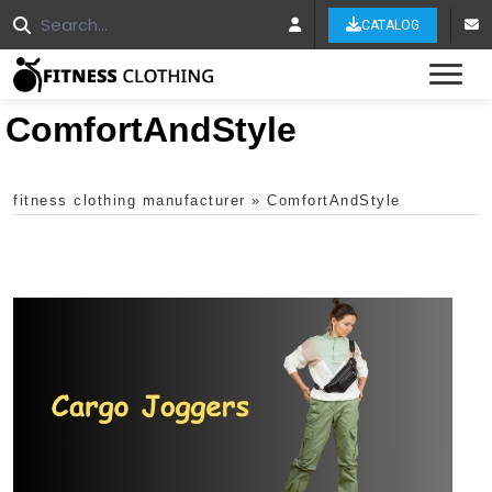
CATALOG
Tog
ComfortAndStyle
fitness clothing manufacturer
»
ComfortAndStyle