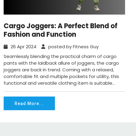
Cargo Joggers: A Perfect Blend of
Fashion and Function
26 Apr 2024
posted by Fitness Guy
Seamlessly blending the practical charm of cargo
pants with the laidback allure of joggers, the cargo
joggers are back in trend. Coming with a relaxed,
comfortable fit and multiple pockets for utility, this
functional and versatile clothing item is suitable...
Read More...