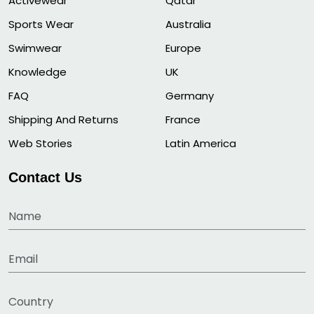
Activewear
Qatar
Sports Wear
Australia
Swimwear
Europe
Knowledge
UK
FAQ
Germany
Shipping And Returns
France
Web Stories
Latin America
Contact Us