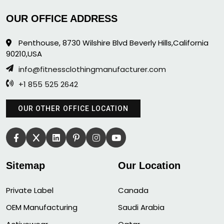
OUR OFFICE ADDRESS
Penthouse, 8730 Wilshire Blvd Beverly Hills,California
90210,USA
info@fitnessclothingmanufacturer.com
+1 855 525 2642
OUR OTHER OFFICE LOCATION
Sitemap
Our Location
Private Label
Canada
OEM Manufacturing
Saudi Arabia