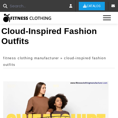
CATALOG
Tog
Cloud-Inspired Fashion
Outfits
fitness clothing manufacturer
»
cloud-inspired fashion
outfits