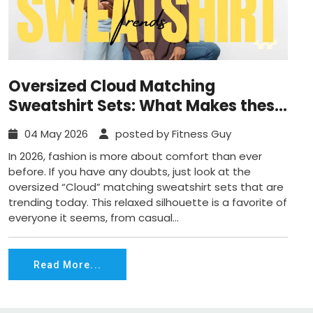
Oversized Cloud Matching
Sweatshirt Sets: What Makes these
Trend in 2026?
04 May 2026
posted by Fitness Guy
In 2026, fashion is more about comfort than ever
before. If you have any doubts, just look at the
oversized “Cloud” matching sweatshirt sets that are
trending today. This relaxed silhouette is a favorite of
everyone it seems, from casual...
Read More...