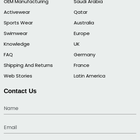
OEM Manufacturing
Saudi Arabia
Activewear
Qatar
Sports Wear
Australia
Swimwear
Europe
Knowledge
UK
FAQ
Germany
Shipping And Returns
France
Web Stories
Latin America
Contact Us