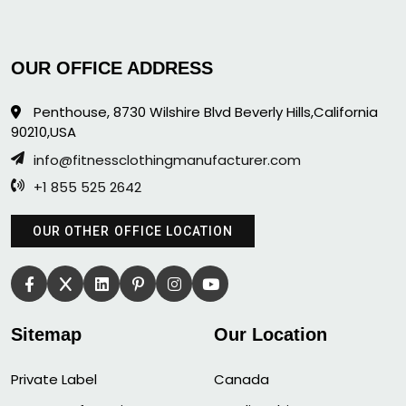
OUR OFFICE ADDRESS
Penthouse, 8730 Wilshire Blvd Beverly Hills,California
90210,USA
info@fitnessclothingmanufacturer.com
+1 855 525 2642
OUR OTHER OFFICE LOCATION
Sitemap
Our Location
Private Label
Canada