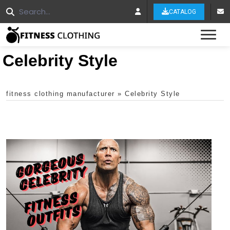
CATALOG
Tog
Celebrity Style
fitness clothing manufacturer
»
Celebrity Style