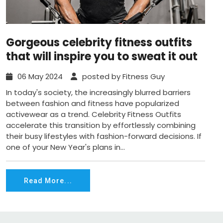
Gorgeous celebrity fitness outfits
that will inspire you to sweat it out
06 May 2024
posted by Fitness Guy
In today's society, the increasingly blurred barriers
between fashion and fitness have popularized
activewear as a trend. Celebrity Fitness Outfits
accelerate this transition by effortlessly combining
their busy lifestyles with fashion-forward decisions. If
one of your New Year's plans in...
Read More...