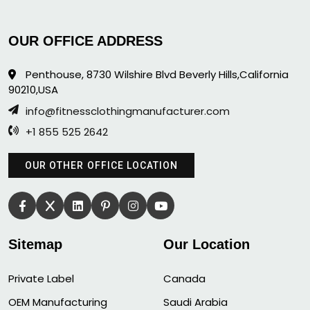
OUR OFFICE ADDRESS
Penthouse, 8730 Wilshire Blvd Beverly Hills,California
90210,USA
info@fitnessclothingmanufacturer.com
+1 855 525 2642
OUR OTHER OFFICE LOCATION
Sitemap
Our Location
Private Label
Canada
OEM Manufacturing
Saudi Arabia