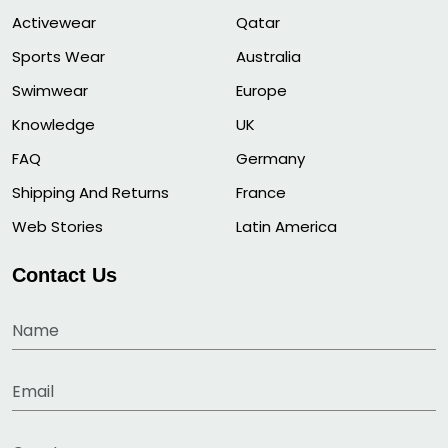
Activewear
Qatar
Sports Wear
Australia
Swimwear
Europe
Knowledge
UK
FAQ
Germany
Shipping And Returns
France
Web Stories
Latin America
Contact Us