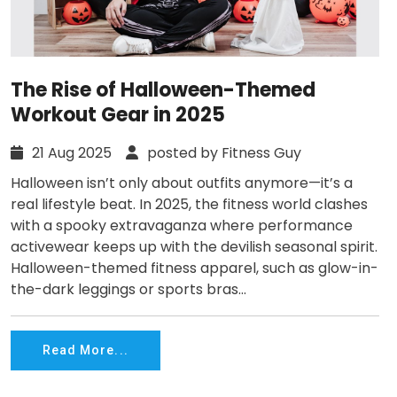
The Rise of Halloween-Themed
Workout Gear in 2025
21 Aug 2025
posted by Fitness Guy
Halloween isn’t only about outfits anymore—it’s a
real lifestyle beat. In 2025, the fitness world clashes
with a spooky extravaganza where performance
activewear keeps up with the devilish seasonal spirit.
Halloween-themed fitness apparel, such as glow-in-
the-dark leggings or sports bras...
Read More...