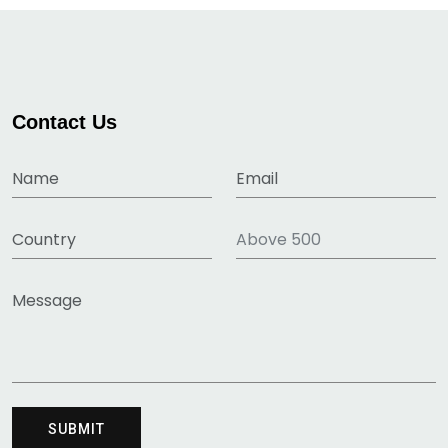
Contact Us