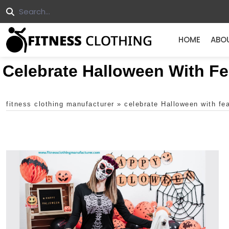
HOME
ABO
Celebrate Halloween With F
fitness clothing manufacturer
»
celebrate Halloween with fe