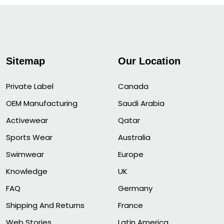
Sitemap
Our Location
Private Label
Canada
OEM Manufacturing
Saudi Arabia
Activewear
Qatar
Sports Wear
Australia
Swimwear
Europe
Knowledge
UK
FAQ
Germany
Shipping And Returns
France
Web Stories
Latin America