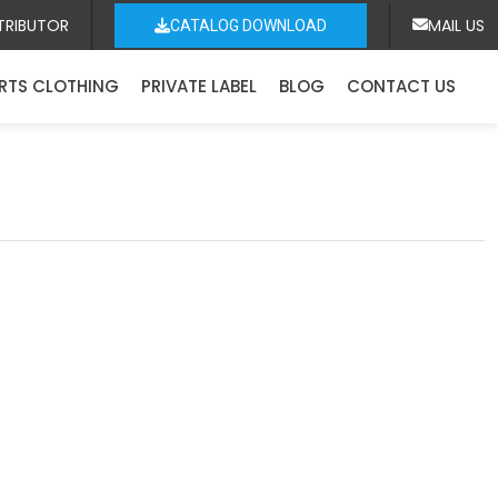
TRIBUTOR
MAIL US
CATALOG DOWNLOAD
RTS CLOTHING
PRIVATE LABEL
BLOG
CONTACT US