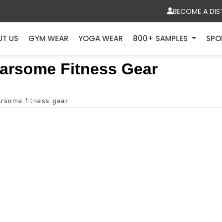
BECOME A DIS
UT US
GYM WEAR
YOGA WEAR
800+ SAMPLES
SPO
earsome Fitness Gear
arsome fitness gear