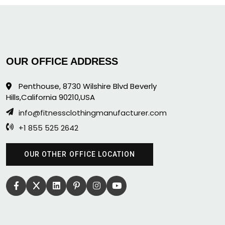
OUR OFFICE ADDRESS
Penthouse, 8730 Wilshire Blvd Beverly
Hills,California 90210,USA
info@fitnessclothingmanufacturer.com
+1 855 525 2642
OUR OTHER OFFICE LOCATION