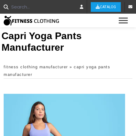
CATALOG
Tog
Capri Yoga Pants
Manufacturer
fitness clothing manufacturer
»
capri yoga pants
manufacturer