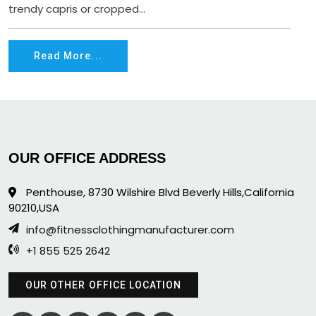
trendy capris or cropped...
Read More...
OUR OFFICE ADDRESS
Penthouse, 8730 Wilshire Blvd Beverly Hills,California
90210,USA
info@fitnessclothingmanufacturer.com
+1 855 525 2642
OUR OTHER OFFICE LOCATION