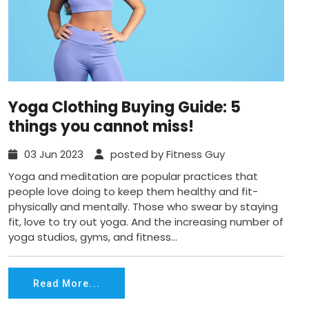
Yoga Clothing Buying Guide: 5
things you cannot miss!
03 Jun 2023
posted by Fitness Guy
Yoga and meditation are popular practices that
people love doing to keep them healthy and fit-
physically and mentally. Those who swear by staying
fit, love to try out yoga. And the increasing number of
yoga studios, gyms, and fitness...
Read More...