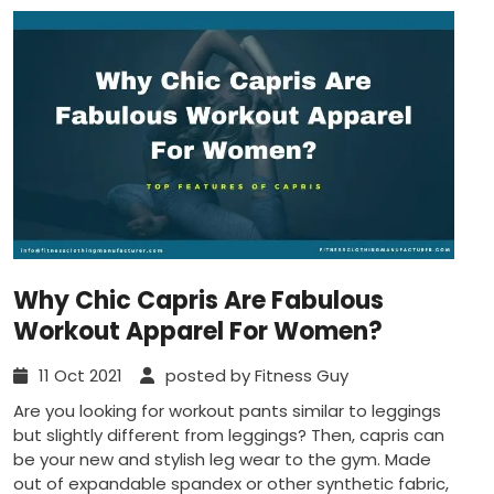
Why Chic Capris Are Fabulous
Workout Apparel For Women?
11 Oct 2021
posted by Fitness Guy
Are you looking for workout pants similar to leggings
but slightly different from leggings? Then, capris can
be your new and stylish leg wear to the gym. Made
out of expandable spandex or other synthetic fabric,