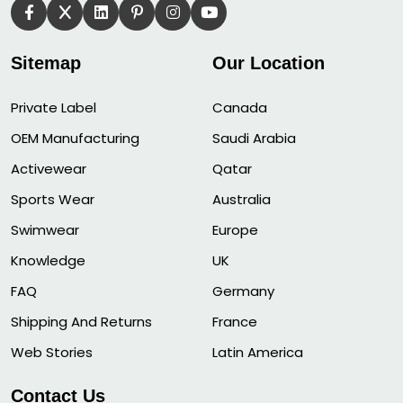
Sitemap
Our Location
Private Label
Canada
OEM Manufacturing
Saudi Arabia
Activewear
Qatar
Sports Wear
Australia
Swimwear
Europe
Knowledge
UK
FAQ
Germany
Shipping And Returns
France
Web Stories
Latin America
Contact Us