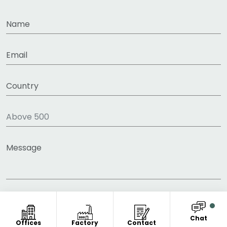
Chat
Offices
Factory
Contact