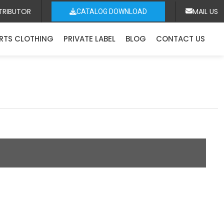
TRIBUTOR
MAIL US
CATALOG DOWNLOAD
RTS CLOTHING
PRIVATE LABEL
BLOG
CONTACT US