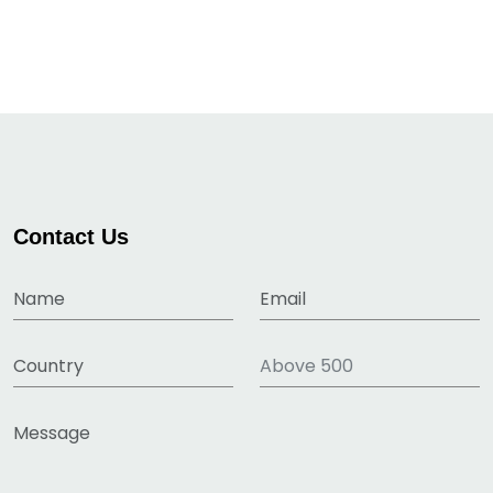
Contact Us