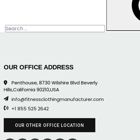
Search
for:
OUR OFFICE ADDRESS
Penthouse, 8730 Wilshire Blvd Beverly
Hills,California 90210,USA
info@fitnessclothingmanufacturer.com
+1 855 525 2642
OUR OTHER OFFICE LOCATION