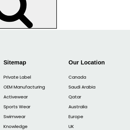
Search
Sitemap
Our Location
Private Label
Canada
OEM Manufacturing
Saudi Arabia
Activewear
Qatar
Sports Wear
Australia
Swimwear
Europe
Knowledge
UK