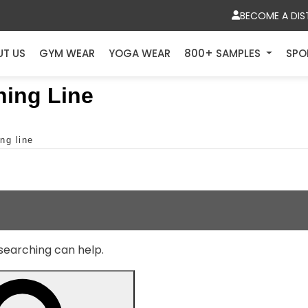
BECOME A DIS
UT US
GYM WEAR
YOGA WEAR
800+ SAMPLES
SPO
hing Line
ng line
 searching can help.