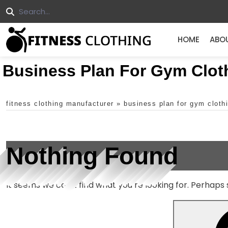
HOME
ABO
Business Plan For Gym Clot
fitness clothing manufacturer
»
business plan for gym clothi
Nothing Found
It seems we can’t find what you’re looking for. Perhaps