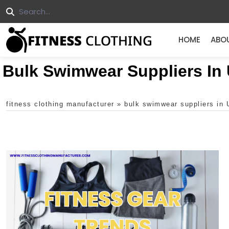
HOME
ABO
Bulk Swimwear Suppliers In
fitness clothing manufacturer
»
bulk swimwear suppliers in