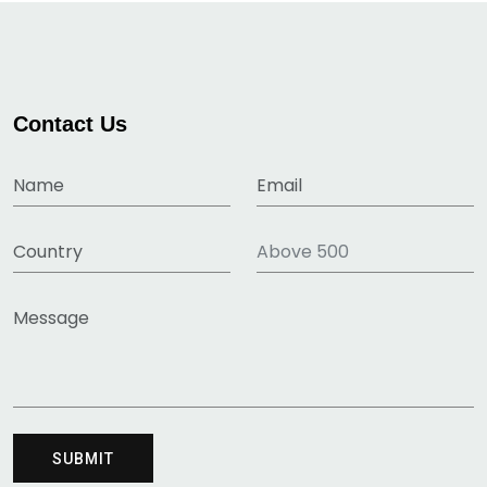
Contact Us