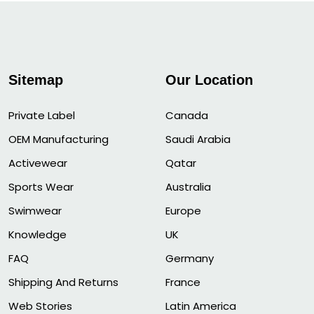
Sitemap
Our Location
Private Label
Canada
OEM Manufacturing
Saudi Arabia
Activewear
Qatar
Sports Wear
Australia
Swimwear
Europe
Knowledge
UK
FAQ
Germany
Shipping And Returns
France
Web Stories
Latin America