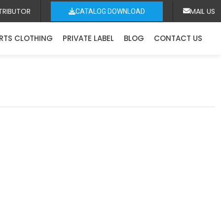
TRIBUTOR
MAIL US
CATALOG DOWNLOAD
RTS CLOTHING
PRIVATE LABEL
BLOG
CONTACT US