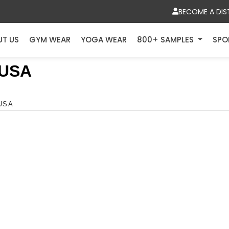
BECOME A DIS
UT US
GYM WEAR
YOGA WEAR
800+ SAMPLES
SPO
 USA
 USA