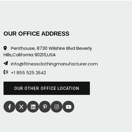
OUR OFFICE ADDRESS
Penthouse, 8730 Wilshire Blvd Beverly
Hills,California 90210,USA
info@fitnessclothingmanufacturer.com
+1 855 525 2642
OUR OTHER OFFICE LOCATION