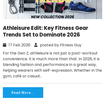
Athleisure Edit: Key Fitness Gear
Trends Set to Dominate 2026
17 Feb 2026
posted by Fitness Guy
For the Gen Z, athleisure is not just a post-workout
convenience. It is much more than that. In 2026, it is
blending fashion and performance in a great way,
helping wearers with self-expression. Whether in the
gym, café or casual...
Read More...