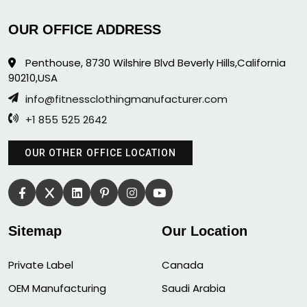
OUR OFFICE ADDRESS
Penthouse, 8730 Wilshire Blvd Beverly Hills,California
90210,USA
info@fitnessclothingmanufacturer.com
+1 855 525 2642
OUR OTHER OFFICE LOCATION
Sitemap
Our Location
Private Label
Canada
OEM Manufacturing
Saudi Arabia