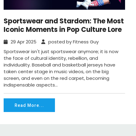
Sportswear and Stardom: The Most
Iconic Moments in Pop Culture Lore
29 Apr 2025
posted by Fitness Guy
Sportswear isn't just sportswear anymore; it is now
the face of cultural identity, rebellion, and
individuality. Baseball and basketball jerseys have
taken center stage in music videos, on the big
screen, and even on the red carpet, becoming
indispensable aspects...
Read More...