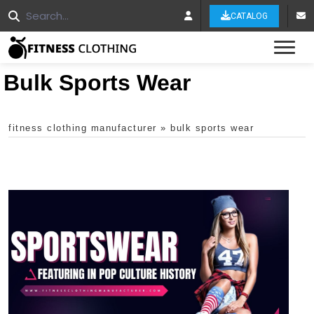
CATALOG
Tog
Bulk Sports Wear
fitness clothing manufacturer
»
bulk sports wear