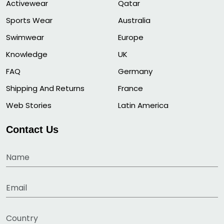
Activewear
Qatar
Sports Wear
Australia
Swimwear
Europe
Knowledge
UK
FAQ
Germany
Shipping And Returns
France
Web Stories
Latin America
Contact Us