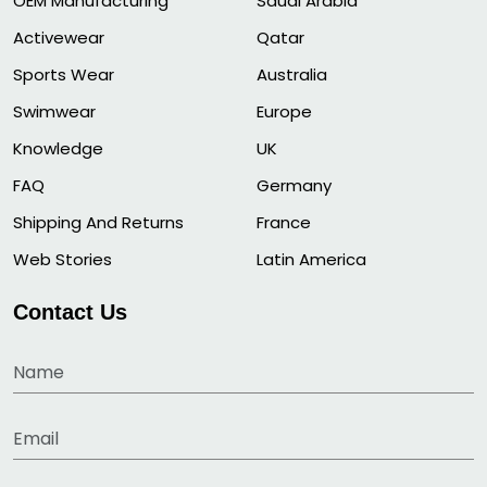
OEM Manufacturing
Saudi Arabia
Activewear
Qatar
Sports Wear
Australia
Swimwear
Europe
Knowledge
UK
FAQ
Germany
Shipping And Returns
France
Web Stories
Latin America
Contact Us