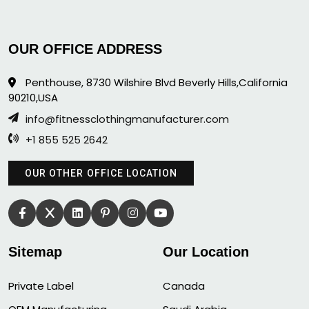
OUR OFFICE ADDRESS
Penthouse, 8730 Wilshire Blvd Beverly Hills,California
90210,USA
info@fitnessclothingmanufacturer.com
+1 855 525 2642
OUR OTHER OFFICE LOCATION
Sitemap
Our Location
Private Label
Canada