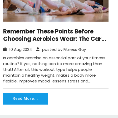
Remember These Points Before
Choosing Aerobics Wear: The Care
and Maintenance Guide!
10 Aug 2024
posted by Fitness Guy
Is aerobics exercise an essential part of your fitness
routine? If yes, nothing can be more amazing than
that! After all, this workout type helps people
maintain a healthy weight, makes a body more
flexible, improves mood, lessens stress and...
Read More...