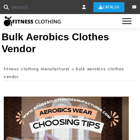
CATALOG
Tog
Bulk Aerobics Clothes
Vendor
fitness clothing manufacturer
»
bulk aerobics clothes
vendor