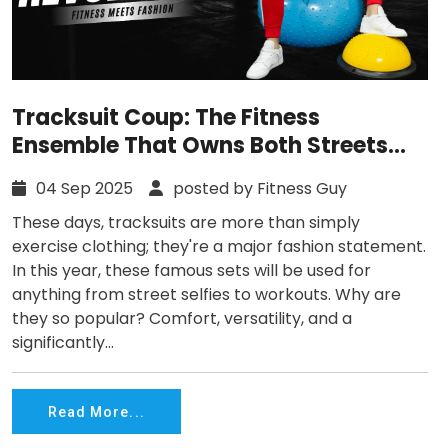
Tracksuit Coup: The Fitness
Ensemble That Owns Both Streets
and Gyms
04 Sep 2025
posted by Fitness Guy
These days, tracksuits are more than simply
exercise clothing; they're a major fashion statement.
In this year, these famous sets will be used for
anything from street selfies to workouts. Why are
they so popular? Comfort, versatility, and a
significantly...
Read More...