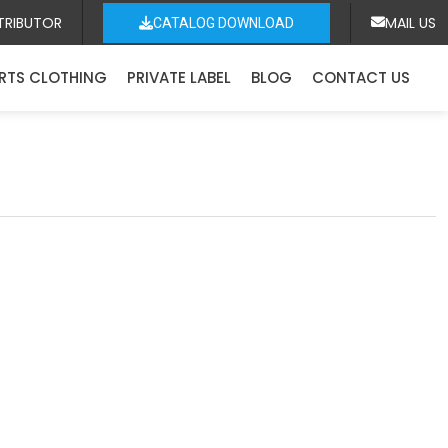
TRIBUTOR
MAIL US
CATALOG DOWNLOAD
RTS CLOTHING
PRIVATE LABEL
BLOG
CONTACT US