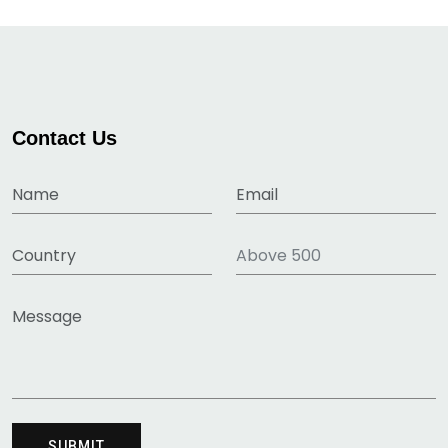
Contact Us