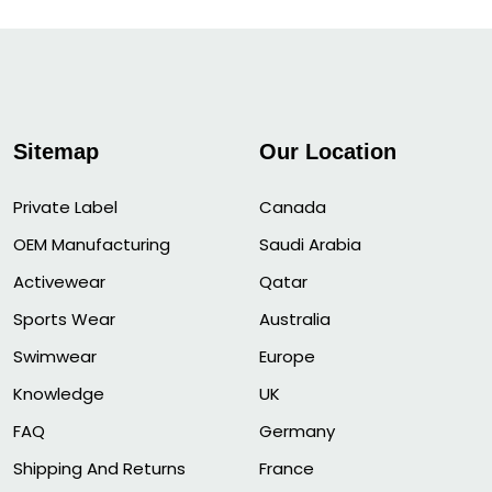
Sitemap
Our Location
Private Label
Canada
OEM Manufacturing
Saudi Arabia
Activewear
Qatar
Sports Wear
Australia
Swimwear
Europe
Knowledge
UK
FAQ
Germany
Shipping And Returns
France