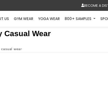
BECOME A DIS
UT US
GYM WEAR
YOGA WEAR
800+ SAMPLES
SPO
y Casual Wear
y casual wear