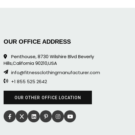
OUR OFFICE ADDRESS
Penthouse, 8730 Wilshire Blvd Beverly
Hills,California 90210,USA
info@fitnessclothingmanufacturer.com
+1 855 525 2642
OUR OTHER OFFICE LOCATION