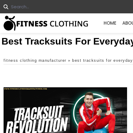
HOME
ABO
Best Tracksuits For Everyda
fitness clothing manufacturer
»
best tracksuits for everyda