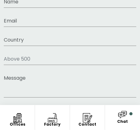
Chat
Offices
Factory
Contact