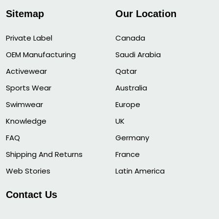
Sitemap
Our Location
Private Label
Canada
OEM Manufacturing
Saudi Arabia
Activewear
Qatar
Sports Wear
Australia
Swimwear
Europe
Knowledge
UK
FAQ
Germany
Shipping And Returns
France
Web Stories
Latin America
Contact Us