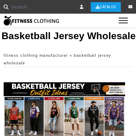
CATALOG
Tog
Basketball Jersey Wholesale
fitness clothing manufacturer
»
basketball jersey
wholesale