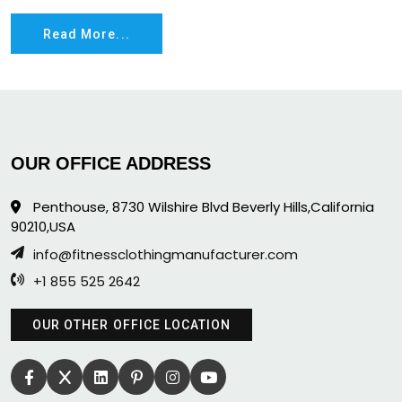
Read More...
OUR OFFICE ADDRESS
Penthouse, 8730 Wilshire Blvd Beverly Hills,California
90210,USA
info@fitnessclothingmanufacturer.com
+1 855 525 2642
OUR OTHER OFFICE LOCATION