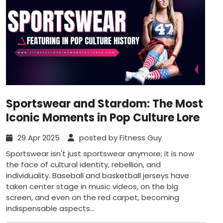
Sportswear and Stardom: The Most
Iconic Moments in Pop Culture Lore
29 Apr 2025
posted by Fitness Guy
Sportswear isn't just sportswear anymore; it is now
the face of cultural identity, rebellion, and
individuality. Baseball and basketball jerseys have
taken center stage in music videos, on the big
screen, and even on the red carpet, becoming
indispensable aspects...