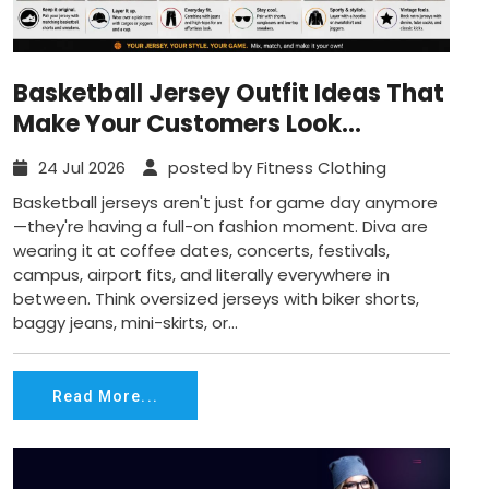
Basketball Jersey Outfit Ideas That
Make Your Customers Look
Effortlessly Cool
24 Jul 2026
posted by Fitness Clothing
Basketball jerseys aren't just for game day anymore
—they're having a full-on fashion moment. Diva are
wearing it at coffee dates, concerts, festivals,
campus, airport fits, and literally everywhere in
between. Think oversized jerseys with biker shorts,
baggy jeans, mini-skirts, or...
Read More...