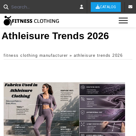
CATALOG
Tog
Athleisure Trends 2026
fitness clothing manufacturer
»
athleisure trends 2026