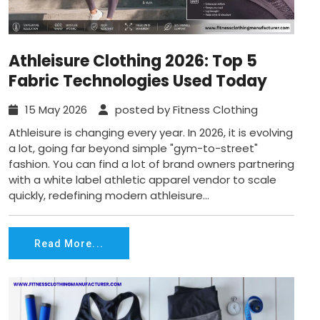
Athleisure Clothing 2026: Top 5
Fabric Technologies Used Today
15 May 2026
posted by Fitness Clothing
Athleisure is changing every year. In 2026, it is evolving
a lot, going far beyond simple "gym-to-street"
fashion. You can find a lot of brand owners partnering
with a white label athletic apparel vendor to scale
quickly, redefining modern athleisure...
Read More...