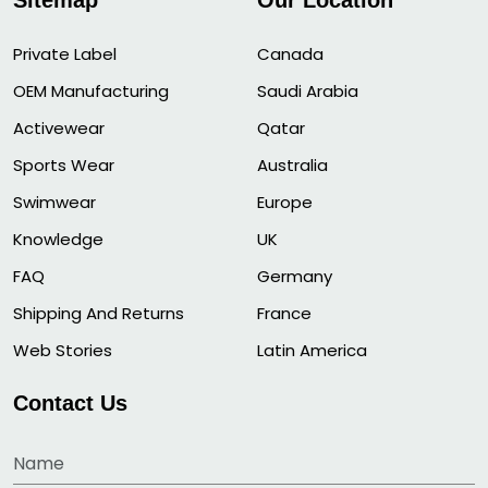
Sitemap
Our Location
Private Label
Canada
OEM Manufacturing
Saudi Arabia
Activewear
Qatar
Sports Wear
Australia
Swimwear
Europe
Knowledge
UK
FAQ
Germany
Shipping And Returns
France
Web Stories
Latin America
Contact Us