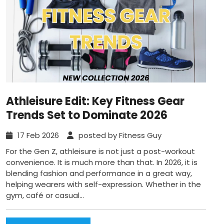
Athleisure Edit: Key Fitness Gear
Trends Set to Dominate 2026
17 Feb 2026
posted by Fitness Guy
For the Gen Z, athleisure is not just a post-workout
convenience. It is much more than that. In 2026, it is
blending fashion and performance in a great way,
helping wearers with self-expression. Whether in the
gym, café or casual...