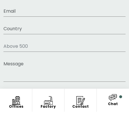
Chat
Offices
Factory
Contact
COPYRIGHT © 2011-2026 FITNESS CLOTHING
MANUFACTURER. ALL RIGHT RESERVED