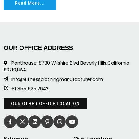
Read More...
OUR OFFICE ADDRESS
Penthouse, 8730 Wilshire Blvd Beverly Hills,California
90210,USA
info@fitnessclothingmanufacturer.com
+1 855 525 2642
OUR OTHER OFFICE LOCATION