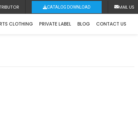
TRIBUTOR
MAIL US
CATALOG DOWNLOAD
RTS CLOTHING
PRIVATE LABEL
BLOG
CONTACT US