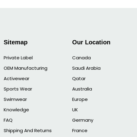
Sitemap
Our Location
Private Label
Canada
OEM Manufacturing
Saudi Arabia
Activewear
Qatar
Sports Wear
Australia
Swimwear
Europe
Knowledge
UK
FAQ
Germany
Shipping And Returns
France