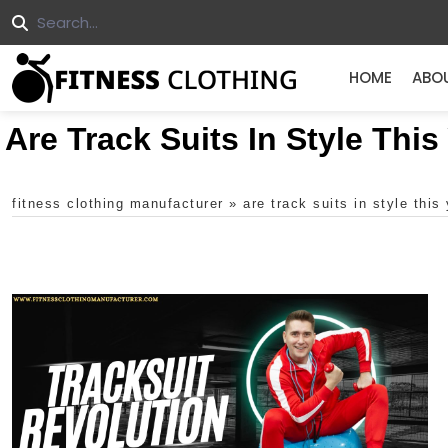
HOME
ABO
Are Track Suits In Style This
fitness clothing manufacturer
»
are track suits in style this