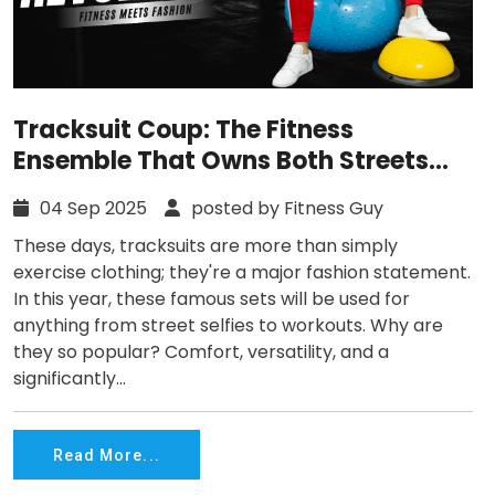
Tracksuit Coup: The Fitness
Ensemble That Owns Both Streets
and Gyms
04 Sep 2025
posted by Fitness Guy
These days, tracksuits are more than simply
exercise clothing; they're a major fashion statement.
In this year, these famous sets will be used for
anything from street selfies to workouts. Why are
they so popular? Comfort, versatility, and a
significantly...
Read More...