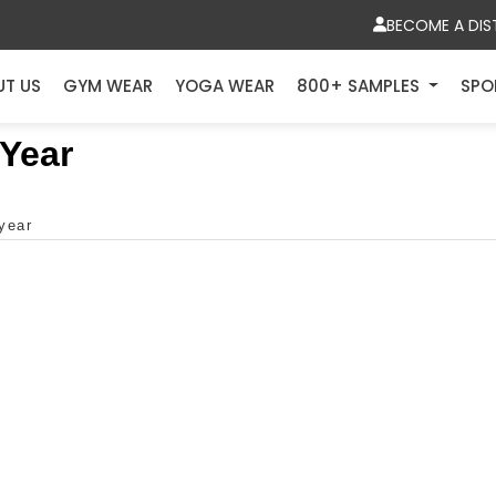
BECOME A DIS
UT US
GYM WEAR
YOGA WEAR
800+ SAMPLES
SPO
 Year
 year