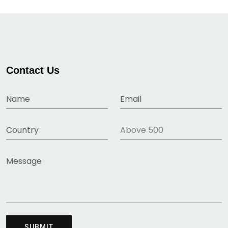
Contact Us