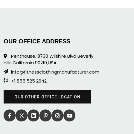
OUR OFFICE ADDRESS
Penthouse, 8730 Wilshire Blvd Beverly
Hills,California 90210,USA
info@fitnessclothingmanufacturer.com
+1 855 525 2642
OUR OTHER OFFICE LOCATION