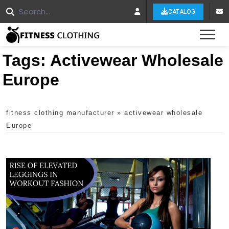
CATALOG
Tog
Tags:
Activewear Wholesale
Europe
fitness clothing manufacturer
»
activewear wholesale
Europe