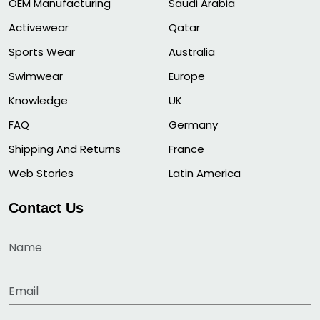
OEM Manufacturing
Saudi Arabia
Activewear
Qatar
Sports Wear
Australia
Swimwear
Europe
Knowledge
UK
FAQ
Germany
Shipping And Returns
France
Web Stories
Latin America
Contact Us