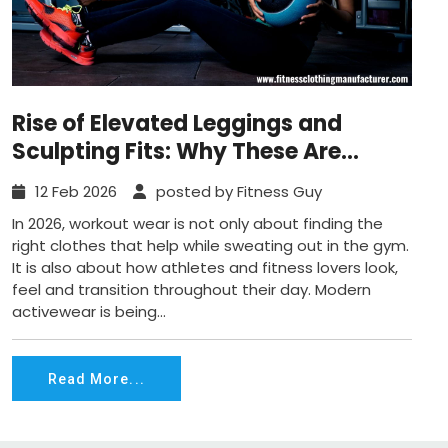
Rise of Elevated Leggings and
Sculpting Fits: Why These Are
Defining Workout Fashion in 2026
12 Feb 2026
posted by Fitness Guy
In 2026, workout wear is not only about finding the
right clothes that help while sweating out in the gym.
It is also about how athletes and fitness lovers look,
feel and transition throughout their day. Modern
activewear is being...
Read More...