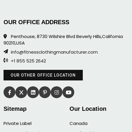
OUR OFFICE ADDRESS
Penthouse, 8730 Wilshire Blvd Beverly Hills,California
90210,USA
info@fitnessclothingmanufacturer.com
+1 855 525 2642
OUR OTHER OFFICE LOCATION
Sitemap
Our Location
Private Label
Canada