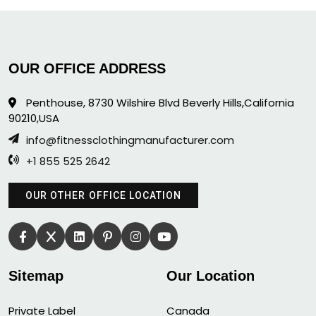
OUR OFFICE ADDRESS
Penthouse, 8730 Wilshire Blvd Beverly Hills,California
90210,USA
info@fitnessclothingmanufacturer.com
+1 855 525 2642
OUR OTHER OFFICE LOCATION
Sitemap
Our Location
Private Label
Canada