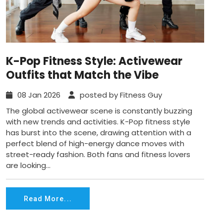
K-Pop Fitness Style: Activewear
Outfits that Match the Vibe
08 Jan 2026
posted by Fitness Guy
The global activewear scene is constantly buzzing
with new trends and activities. K-Pop fitness style
has burst into the scene, drawing attention with a
perfect blend of high-energy dance moves with
street-ready fashion. Both fans and fitness lovers
are looking...
Read More...