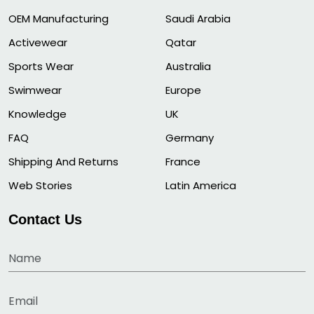
OEM Manufacturing
Saudi Arabia
Activewear
Qatar
Sports Wear
Australia
Swimwear
Europe
Knowledge
UK
FAQ
Germany
Shipping And Returns
France
Web Stories
Latin America
Contact Us