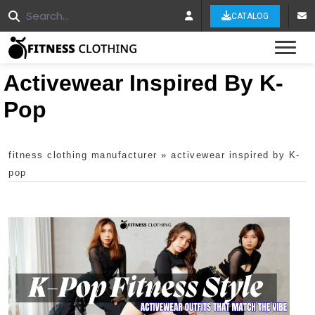
CATALOG
Tog
Activewear Inspired By K-
Pop
fitness clothing manufacturer
»
activewear inspired by K-
pop