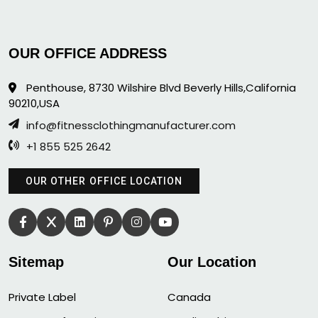
OUR OFFICE ADDRESS
Penthouse, 8730 Wilshire Blvd Beverly Hills,California
90210,USA
info@fitnessclothingmanufacturer.com
+1 855 525 2642
OUR OTHER OFFICE LOCATION
Sitemap
Our Location
Private Label
Canada