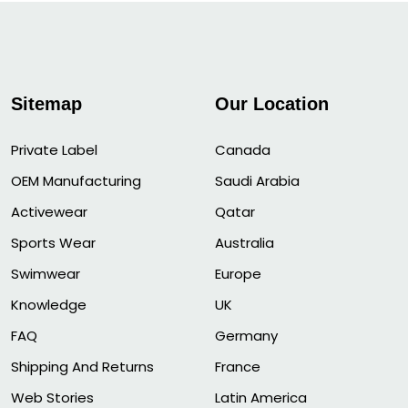
Sitemap
Our Location
Private Label
Canada
OEM Manufacturing
Saudi Arabia
Activewear
Qatar
Sports Wear
Australia
Swimwear
Europe
Knowledge
UK
FAQ
Germany
Shipping And Returns
France
Web Stories
Latin America