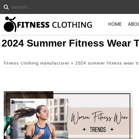
HOME
ABO
2024 Summer Fitness Wear 
fitness clothing manufacturer
»
2024 summer fitness wear t