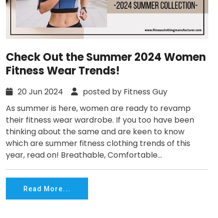
Check Out the Summer 2024 Women
Fitness Wear Trends!
20 Jun 2024
posted by Fitness Guy
As summer is here, women are ready to revamp
their fitness wear wardrobe. If you too have been
thinking about the same and are keen to know
which are summer fitness clothing trends of this
year, read on! Breathable, Comfortable...
Read More...