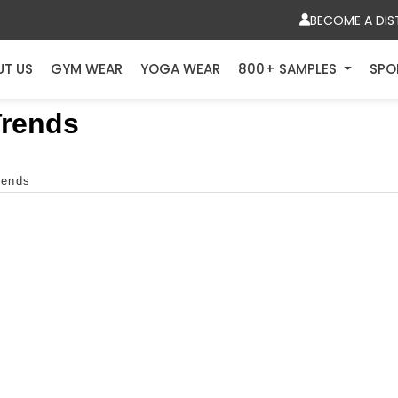
BECOME A DIS
UT US
GYM WEAR
YOGA WEAR
800+ SAMPLES
SPO
Trends
rends