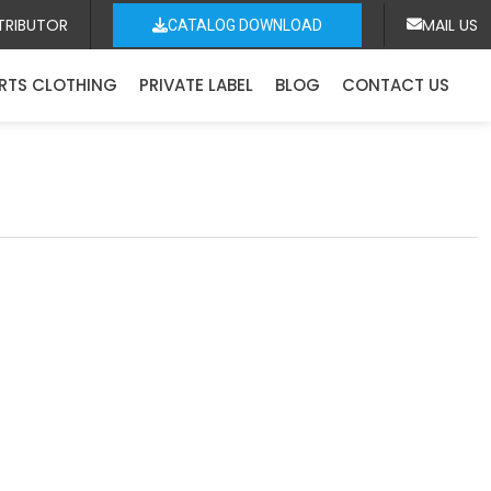
TRIBUTOR
MAIL US
CATALOG DOWNLOAD
RTS CLOTHING
PRIVATE LABEL
BLOG
CONTACT US