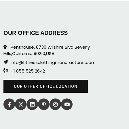
OUR OFFICE ADDRESS
Penthouse, 8730 Wilshire Blvd Beverly
Hills,California 90210,USA
info@fitnessclothingmanufacturer.com
+1 855 525 2642
OUR OTHER OFFICE LOCATION