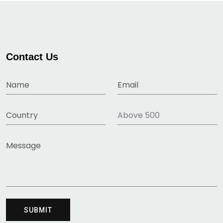
Contact Us