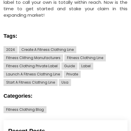
label to call your own is totally within reach. Now is the
time to get started and stake your claim in this
expanding market!
Tags:
2024
Create A Fitness Clothing Line
Fitness Clithing Manufacturers
Fitness Clothing Line
Fitness Clothing Private Label
Guide
Label
Launch A Fitness Clothing Line
Private
Start A Fitness Clothing Line
Usa
Categories:
Fitness Clothing Blog