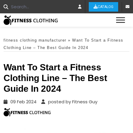
CATALOG
Tog
fitness clothing manufacturer
»
Want To Start a Fitness
Clothing Line – The Best Guide In 2024
Want To Start a Fitness
Clothing Line – The Best
Guide In 2024
09 Feb 2024
posted by Fitness Guy