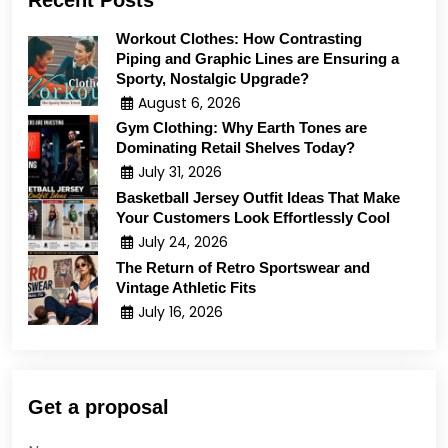
Recent Posts
Workout Clothes: How Contrasting
Piping and Graphic Lines are Ensuring a
Sporty, Nostalgic Upgrade?
August 6, 2026
Gym Clothing: Why Earth Tones are
Dominating Retail Shelves Today?
July 31, 2026
Basketball Jersey Outfit Ideas That Make
Your Customers Look Effortlessly Cool
July 24, 2026
The Return of Retro Sportswear and
Vintage Athletic Fits
July 16, 2026
Get a proposal