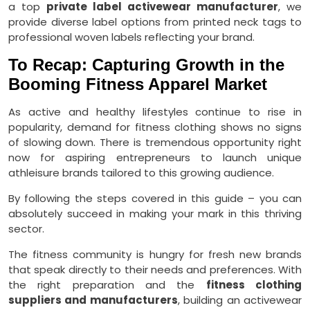
a top
private label activewear manufacturer
, we
provide diverse label options from printed neck tags to
professional woven labels reflecting your brand.
To Recap: Capturing Growth in the
Booming Fitness Apparel Market
As active and healthy lifestyles continue to rise in
popularity, demand for fitness clothing shows no signs
of slowing down. There is tremendous opportunity right
now for aspiring entrepreneurs to launch unique
athleisure brands tailored to this growing audience.
By following the steps covered in this guide – you can
absolutely succeed in making your mark in this thriving
sector.
The fitness community is hungry for fresh new brands
that speak directly to their needs and preferences. With
the right preparation and the
fitness clothing
suppliers
and manufacturers
, building an activewear