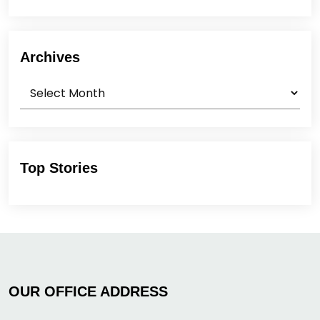
Archives
Archives
Top Stories
OUR OFFICE ADDRESS