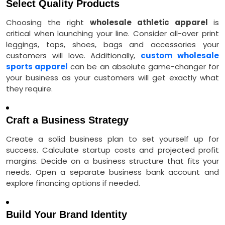
Select Quality Products
Choosing the right
wholesale athletic apparel
is
critical when launching your line. Consider all-over print
leggings, tops, shoes, bags and accessories your
customers will love. Additionally,
custom wholesale
sports apparel
can be an absolute game-changer for
your business as your customers will get exactly what
they require.
Craft a Business Strategy
Create a solid business plan to set yourself up for
success. Calculate startup costs and projected profit
margins. Decide on a business structure that fits your
needs. Open a separate business bank account and
explore financing options if needed.
Build Your Brand Identity