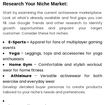
Research Your Niche Market:
Start by examining the current activewear marketplace.
Look at what’s already available and find gaps you can
fill. Use Google Trends and other research to identify
growth opportunities and pinpoint your target
customer. Consider these hot niches:
E-Sports –
Apparel for fans of multiplayer gaming
events
Yoga
– Leggings, tops and accessories for yoga
enthusiasts
Home Gym
– Comfortable and stylish workout
wear for home fitness
Athleisure
– Versatile activewear for both
exercise and everyday wear
Develop detailed buyer personas to create products
tailored to your niche’s needs and preferences.