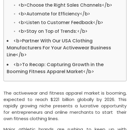
<b>Choose the Right Sales Channels</b>
<b>Automate for Efficiency</b>
<b>Listen to Customer Feedback</b>
<b>Stay on Top of Trends:</b>
<b>Partner With Our USA Clothing
Manufacturers For Your Activewear Business
Line</b>
<b>To Recap: Capturing Growth in the
Booming Fitness Apparel Market</b>
The activewear and fitness apparel market is booming,
expected to reach $221 billion globally by 2026. This
rapidly growing niche presents a lucrative opportunity
for entrepreneurs and online merchants to start their
own fitness clothing lines.
Major athletic brands are rushing to keep up with