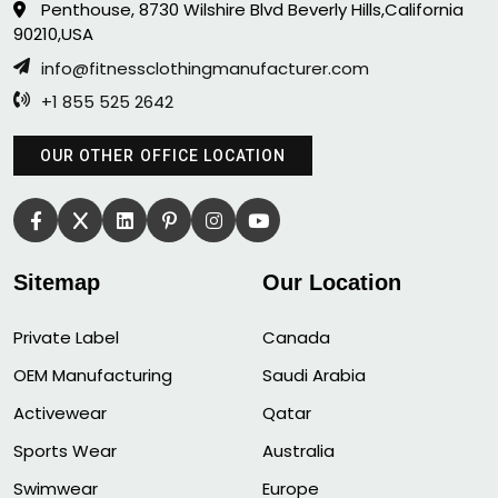
Penthouse, 8730 Wilshire Blvd Beverly Hills,California
90210,USA
info@fitnessclothingmanufacturer.com
+1 855 525 2642
OUR OTHER OFFICE LOCATION
Sitemap
Our Location
Private Label
Canada
OEM Manufacturing
Saudi Arabia
Activewear
Qatar
Sports Wear
Australia
Swimwear
Europe