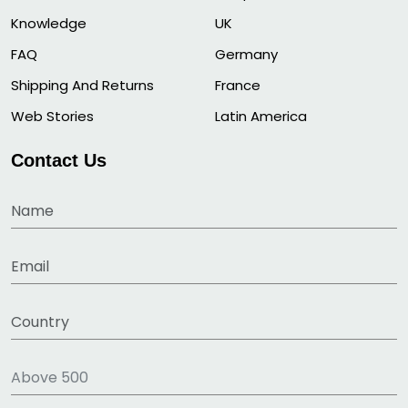
Knowledge
UK
FAQ
Germany
Shipping And Returns
France
Web Stories
Latin America
Contact Us