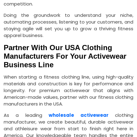
competition.
Doing the groundwork to understand your niche,
automating processes, listening to your customers, and
staying agile will set you up to grow a thriving fitness
apparel business.
Partner With Our USA Clothing
Manufacturers For Your Activewear
Business Line
When starting a fitness clothing line, using high-quality
materials and construction is key for performance and
longevity. For premium activewear that aligns with
American-made values, partner with our fitness clothing
manufacturers in the USA.
As a leading
wholesale activewear
clothing
manufacturer, we create beautiful, durable activewear
and athleisure wear from start to finish right here in
America. Our knowledgeable team handles the entire