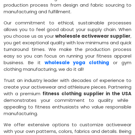
production process from design and fabric sourcing to
manufacturing and fulfillment.
Our commitment to ethical, sustainable processes
allows you to feel good about your supply chain. When
you choose us as your
wholesale activewear supplier
,
you get exceptional quality with low minimums and quick
turnaround times. We make the production process
easy so you can focus on running your fitness apparel
business. Be it
wholesale yoga clothing
or gym
clothing manufacturing, we do it all!
Trust an industry leader with decades of experience to
create your activewear and athleisure pieces. Partnering
with a premium
fitness clothing supplier in the USA
demonstrates your commitment to quality while
appealing to fitness enthusiasts who value responsible
manufacturing.
We offer extensive options to customize activewear
with your own patterns, colors, fabrics and details. Being