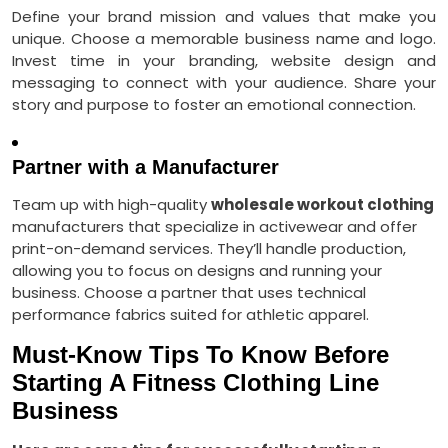
Define your brand mission and values that make you
unique. Choose a memorable business name and logo.
Invest time in your branding, website design and
messaging to connect with your audience. Share your
story and purpose to foster an emotional connection.
Partner with a Manufacturer
Team up with high-quality
wholesale workout clothing
manufacturers that specialize in activewear and offer
print-on-demand services. They’ll handle production,
allowing you to focus on designs and running your
business. Choose a partner that uses
technical
performance
fabrics suited for athletic apparel
.
Must-Know Tips To Know Before
Starting A Fitness Clothing Line
Business