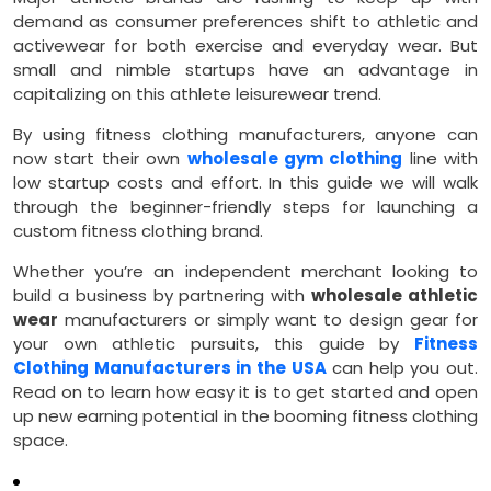
demand as consumer preferences shift to athletic and
activewear for both exercise and everyday wear. But
small and nimble startups have an advantage in
capitalizing on this athlete leisurewear trend.
By using fitness clothing manufacturers, anyone can
now start their own
wholesale gym clothing
line with
low startup costs and effort. In this guide we will walk
through the beginner-friendly steps for launching a
custom fitness clothing brand.
Whether you’re an independent merchant looking to
build a business by partnering with
wholesale athletic
wear
manufacturers or simply want to design gear for
your own athletic pursuits, this guide by
Fitness
Clothing Manufacturers in the USA
can help you out.
Read on to learn how easy it is to get started and open
up new earning potential in the booming fitness clothing
space.