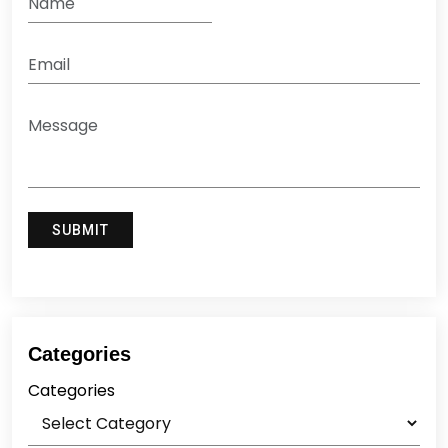
Categories
Categories