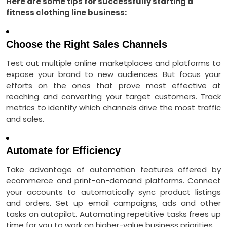
Here are some tips for successfully starting a
fitness clothing line business:
Choose the Right Sales Channels
Test out multiple online marketplaces and platforms to
expose your brand to new audiences. But focus your
efforts on the ones that prove most effective at
reaching and converting your target customers. Track
metrics to identify which channels drive the most traffic
and sales.
Automate for Efficiency
Take advantage of automation features offered by
ecommerce and print-on-demand platforms. Connect
your accounts to automatically sync product listings
and orders. Set up email campaigns, ads and other
tasks on autopilot. Automating repetitive tasks frees up
time for you to work on higher-value business priorities.