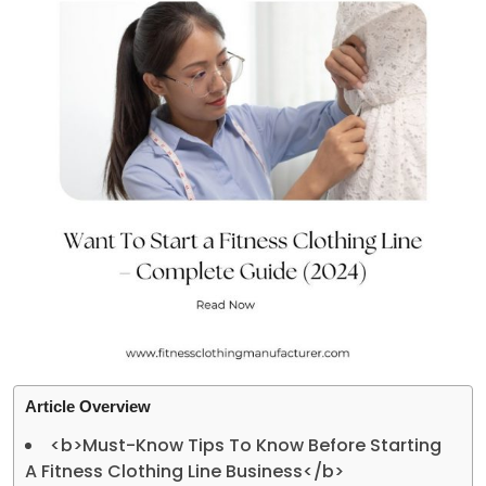
Article Overview
<b>Must-Know Tips To Know Before Starting
A Fitness Clothing Line Business</b>