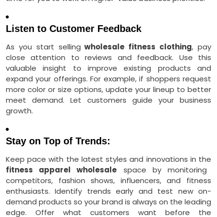
Listen to Customer Feedback
As you start selling
wholesale fitness clothing
, pay
close attention to reviews and feedback. Use this
valuable insight to improve existing products and
expand your offerings. For example, if shoppers request
more color or size options, update your lineup to better
meet demand. Let customers guide your business
growth.
Stay on Top of Trends:
Keep pace with the latest styles and innovations in the
fitness apparel wholesale
space by monitoring
competitors, fashion shows, influencers, and fitness
enthusiasts. Identify trends early and test new on-
demand products so your brand is always on the leading
edge. Offer what customers want before the