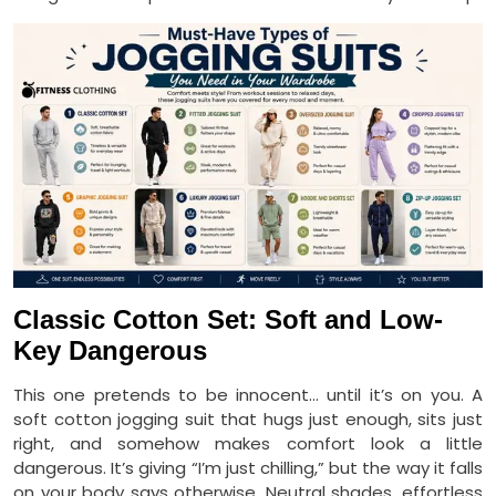
Classic Cotton Set: Soft and Low-
Key Dangerous
This one pretends to be innocent… until it’s on you. A
soft cotton jogging suit that hugs just enough, sits just
right, and somehow makes comfort look a little
dangerous. It’s giving “I’m just chilling,” but the way it falls
on your body says otherwise. Neutral shades, effortless