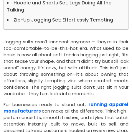
Hoodie and Shorts Set: Legs Doing All the
Talking
Zip-Up Jogging Set: Effortlessly Tempting
Jogging suits aren’t innocent anymore – they’re in their
too-comfortable-to-be-this-hot era. What used to be
basic is now all about soft fabrics hugging just right, fits
that tease your shape, and that “I didn’t try but still look
unreal” energy. It’s cozy, but with attitude. This isn’t just
about throwing something on—it’s about owning that
effortless, slightly tempting vibe where comfort meets
confidence. The right jogging suits don’t just sit in your
wardrobe… they turn looks into moments.
For businesses ready to stand out,
running apparel
manufacturers
can make all the difference. Think high-
performance fits, smooth finishes, and styles that catch
attention instantly—built to move, built to sell, and
designed to keep customers hooked on every new drop.