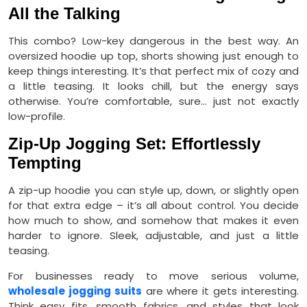
All the Talking
This combo? Low-key dangerous in the best way. An
oversized hoodie up top, shorts showing just enough to
keep things interesting. It’s that perfect mix of cozy and
a little teasing. It looks chill, but the energy says
otherwise. You’re comfortable, sure… just not exactly
low-profile.
Zip-Up Jogging Set: Effortlessly
Tempting
A zip-up hoodie you can style up, down, or slightly open
for that extra edge – it’s all about control. You decide
how much to show, and somehow that makes it even
harder to ignore. Sleek, adjustable, and just a little
teasing.
For businesses ready to move serious volume,
wholesale jogging suits
are where it gets interesting.
Think easy fits, smooth fabrics, and styles that look