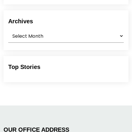
Archives
Archives
Top Stories
OUR OFFICE ADDRESS