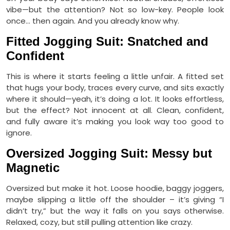
vibe—but the attention? Not so low-key. People look
once… then again. And you already know why.
Fitted Jogging Suit: Snatched and
Confident
This is where it starts feeling a little unfair. A fitted set
that hugs your body, traces every curve, and sits exactly
where it should—yeah, it’s doing a lot. It looks effortless,
but the effect? Not innocent at all. Clean, confident,
and fully aware it’s making you look way too good to
ignore.
Oversized Jogging Suit: Messy but
Magnetic
Oversized but make it hot. Loose hoodie, baggy joggers,
maybe slipping a little off the shoulder – it’s giving “I
didn’t try,” but the way it falls on you says otherwise.
Relaxed, cozy, but still pulling attention like crazy.