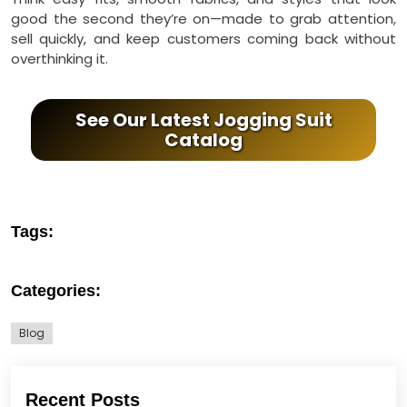
good the second they’re on—made to grab attention,
sell quickly, and keep customers coming back without
overthinking it.
See Our Latest Jogging Suit
Catalog
Tags:
Categories:
Blog
Recent Posts