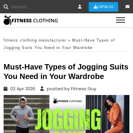
CATALOG
Tog
fitness clothing manufacturer
»
Must-Have Types of
Jogging Suits You Need in Your Wardrobe
Must-Have Types of Jogging Suits
You Need in Your Wardrobe
02 Apr 2026
posted by Fitness Guy