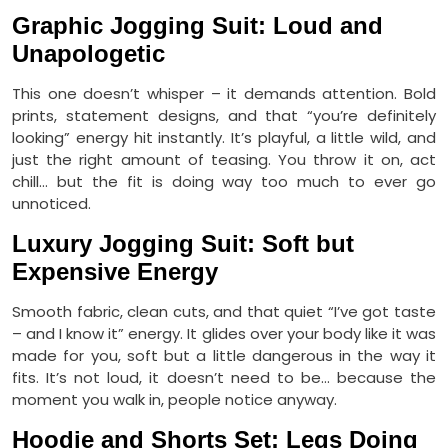
Graphic Jogging Suit: Loud and
Unapologetic
This one doesn’t whisper – it demands attention. Bold
prints, statement designs, and that “you’re definitely
looking” energy hit instantly. It’s playful, a little wild, and
just the right amount of teasing. You throw it on, act
chill… but the fit is doing way too much to ever go
unnoticed.
Luxury Jogging Suit: Soft but
Expensive Energy
Smooth fabric, clean cuts, and that quiet “I’ve got taste
– and I know it” energy. It glides over your body like it was
made for you, soft but a little dangerous in the way it
fits. It’s not loud, it doesn’t need to be… because the
moment you walk in, people notice anyway.
Hoodie and Shorts Set: Legs Doing