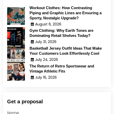
Workout Clothes: How Contrasting
Piping and Graphic Lines are Ensuring a
Sporty, Nostalgic Upgrade?
August 6, 2026
Gym Clothing: Why Earth Tones are
Dominating Retail Shelves Today?
July 31, 2026
Basketball Jersey Outfit Ideas That Make
Your Customers Look Effortlessly Cool
July 24, 2026
The Return of Retro Sportswear and
Vintage Athletic Fits
July 16, 2026
Get a proposal