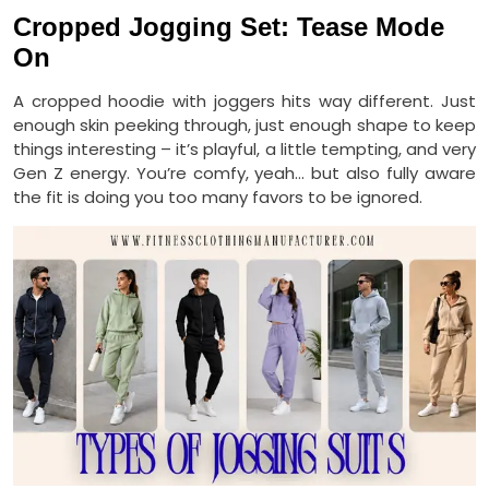
Cropped Jogging Set: Tease Mode
On
A cropped hoodie with joggers hits way different. Just
enough skin peeking through, just enough shape to keep
things interesting – it’s playful, a little tempting, and very
Gen Z energy. You’re comfy, yeah… but also fully aware
the fit is doing you too many favors to be ignored.