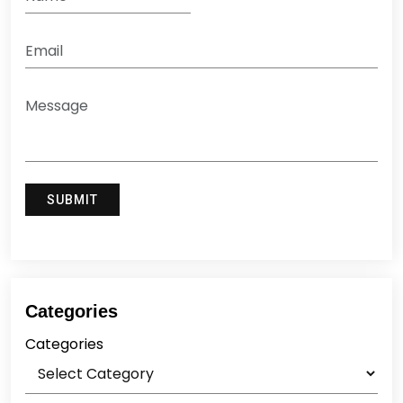
Categories
Categories