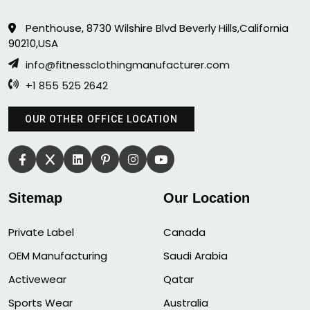
Penthouse, 8730 Wilshire Blvd Beverly Hills,California
90210,USA
info@fitnessclothingmanufacturer.com
+1 855 525 2642
OUR OTHER OFFICE LOCATION
Sitemap
Our Location
Private Label
Canada
OEM Manufacturing
Saudi Arabia
Activewear
Qatar
Sports Wear
Australia