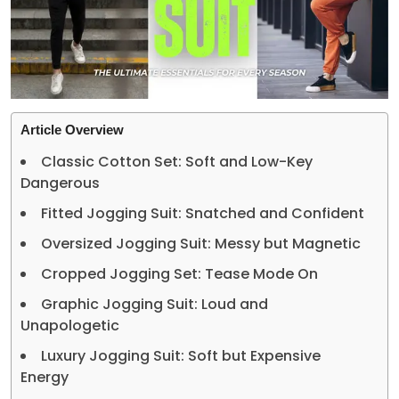
Article Overview
Classic Cotton Set: Soft and Low-Key
Dangerous
Fitted Jogging Suit: Snatched and Confident
Oversized Jogging Suit: Messy but Magnetic
Cropped Jogging Set: Tease Mode On
Graphic Jogging Suit: Loud and
Unapologetic
Luxury Jogging Suit: Soft but Expensive
Energy