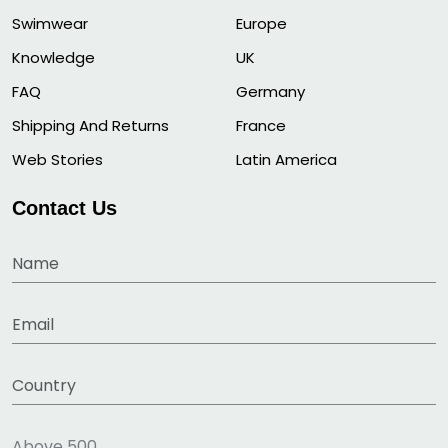
Swimwear
Europe
Knowledge
UK
FAQ
Germany
Shipping And Returns
France
Web Stories
Latin America
Contact Us