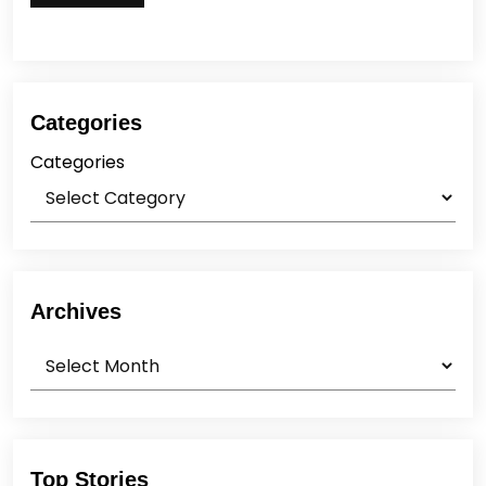
Categories
Categories
Archives
Archives
Top Stories