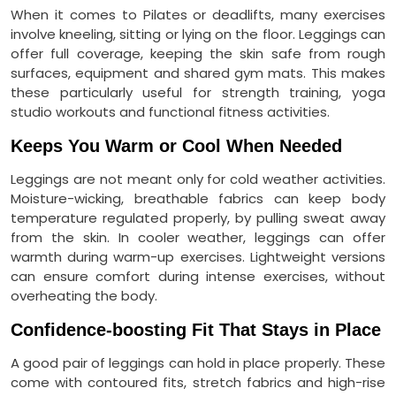
When it comes to Pilates or deadlifts, many exercises
involve kneeling, sitting or lying on the floor. Leggings can
offer full coverage, keeping the skin safe from rough
surfaces, equipment and shared gym mats. This makes
these particularly useful for strength training, yoga
studio workouts and functional fitness activities.
Keeps You Warm or Cool When Needed
Leggings are not meant only for cold weather activities.
Moisture-wicking, breathable fabrics can keep body
temperature regulated properly, by pulling sweat away
from the skin. In cooler weather, leggings can offer
warmth during warm-up exercises. Lightweight versions
can ensure comfort during intense exercises, without
overheating the body.
Confidence-boosting Fit That Stays in Place
A good pair of leggings can hold in place properly. These
come with contoured fits, stretch fabrics and high-rise