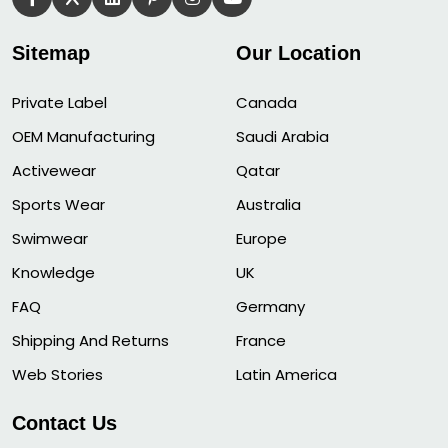
Sitemap
Our Location
Private Label
Canada
OEM Manufacturing
Saudi Arabia
Activewear
Qatar
Sports Wear
Australia
Swimwear
Europe
Knowledge
UK
FAQ
Germany
Shipping And Returns
France
Web Stories
Latin America
Contact Us