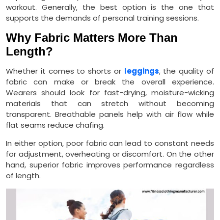
workout. Generally, the best option is the one that
supports the demands of personal training sessions.
Why Fabric Matters More Than
Length?
Whether it comes to shorts or
leggings
, the quality of
fabric can make or break the overall experience.
Wearers should look for fast-drying, moisture-wicking
materials that can stretch without becoming
transparent. Breathable panels help with air flow while
flat seams reduce chafing.
In either option, poor fabric can lead to constant needs
for adjustment, overheating or discomfort. On the other
hand, superior fabric improves performance regardless
of length.