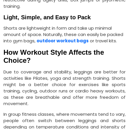
training.
Light, Simple, and Easy to Pack
Shorts are lightweight in form and take up minimal
amount of space. Naturally, these can easily be packed
into gym bags,
outdoor workout bags
or travel kits.
How Workout Style Affects the
Choice?
Due to coverage and stability, leggings are better for
activities like Pilates, yoga and strength training. Shorts
might be a better choice for exercises like sports
training, cycling, outdoor runs or cardio heavy workouts,
as these are breathable and offer more freedom of
movement.
In group fitness classes, where movements tend to vary,
people often switch between leggings and shorts
depending on temperature conditions and intensity of