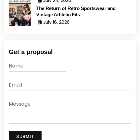
July 24, 2026
The Return of Retro Sportswear and
Vintage Athletic Fits
July 16, 2026
Get a proposal