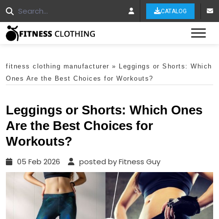
CATALOG
Tog
fitness clothing manufacturer
»
Leggings or Shorts: Which
Ones Are the Best Choices for Workouts?
Leggings or Shorts: Which Ones
Are the Best Choices for
Workouts?
05 Feb 2026
posted by Fitness Guy