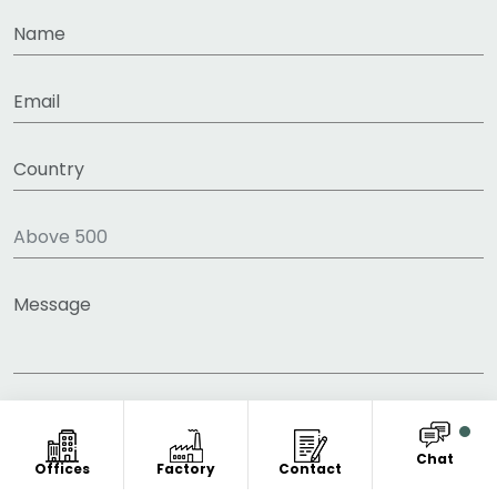
Chat
Offices
Factory
Contact