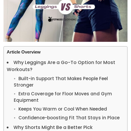
Article Overview
Why Leggings Are a Go-To Option for Most
Workouts?
Built-in Support That Makes People Feel
Stronger
Extra Coverage for Floor Moves and Gym
Equipment
Keeps You Warm or Cool When Needed
Confidence-boosting Fit That Stays in Place
Why Shorts Might Be a Better Pick