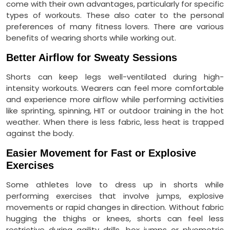
come with their own advantages, particularly for specific
types of workouts. These also cater to the personal
preferences of many fitness lovers. There are various
benefits of wearing shorts while working out.
Better Airflow for Sweaty Sessions
Shorts can keep legs well-ventilated during high-
intensity workouts. Wearers can feel more comfortable
and experience more airflow while performing activities
like sprinting, spinning, HIT or outdoor training in the hot
weather. When there is less fabric, less heat is trapped
against the body.
Easier Movement for Fast or Explosive
Exercises
Some athletes love to dress up in shorts while
performing exercises that involve jumps, explosive
movements or rapid changes in direction. Without fabric
hugging the thighs or knees, shorts can feel less
restrictive during agility drills, box jumps or plyometric