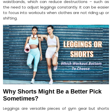
waistbands, which can reduce destructions – such as
the need to adjust leggings constantly. It can be easier
to focus into workouts when clothes are not riding up or
shifting.
Why Shorts Might Be a Better Pick
Sometimes?
Leggings are versatile pieces of gym gear but shorts