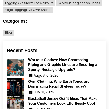
Leggings Vs Shorts For Workouts
Workout Leggings Vs Shorts
Yoga Leggings Vs Gym Shorts
Categories:
Blog
Recent Posts
Workout Clothes: How Contrasting
Piping and Graphic Lines are Ensuring a
Sporty, Nostalgic Upgrade?
August 6, 2026
Gym Clothing: Why Earth Tones are
Dominating Retail Shelves Today?
July 31, 2026
Basketball Jersey Outfit Ideas That Make
Your Customers Look Effortlessly Cool