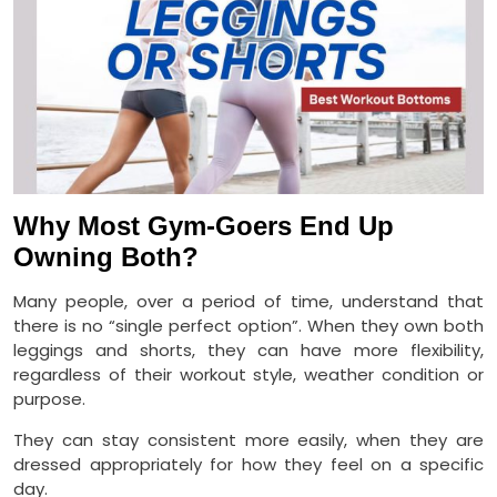
Why Most Gym-Goers End Up
Owning Both?
Many people, over a period of time, understand that
there is no “single perfect option”. When they own both
leggings and shorts, they can have more flexibility,
regardless of their workout style, weather condition or
purpose.
They can stay consistent more easily, when they are
dressed appropriately for how they feel on a specific
day.