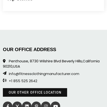
OUR OFFICE ADDRESS
Penthouse, 8730 Wilshire Blvd Beverly Hills,California
90210,USA
info@fitnessclothingmanufacturer.com
+1 855 525 2642
OUR OTHER OFFICE LOCATION