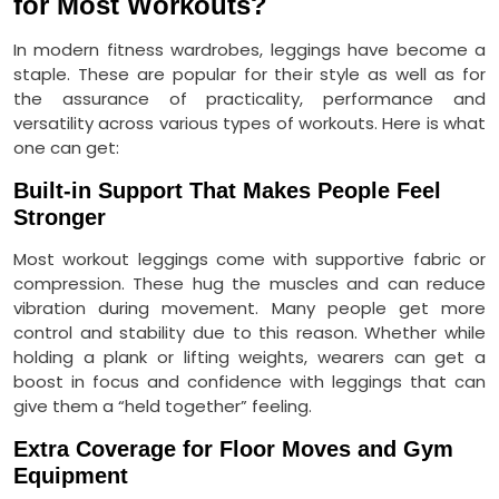
for Most Workouts?
In modern fitness wardrobes, leggings have become a
staple. These are popular for their style as well as for
the assurance of practicality, performance and
versatility across various types of workouts. Here is what
one can get:
Built-in Support That Makes People Feel
Stronger
Most workout leggings come with supportive fabric or
compression. These hug the muscles and can reduce
vibration during movement. Many people get more
control and stability due to this reason. Whether while
holding a plank or lifting weights, wearers can get a
boost in focus and confidence with leggings that can
give them a “held together” feeling.
Extra Coverage for Floor Moves and Gym
Equipment