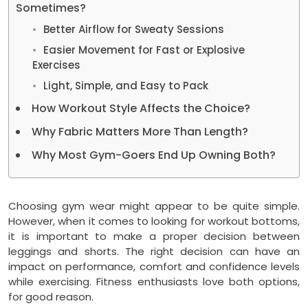
Sometimes?
Better Airflow for Sweaty Sessions
Easier Movement for Fast or Explosive
Exercises
Light, Simple, and Easy to Pack
How Workout Style Affects the Choice?
Why Fabric Matters More Than Length?
Why Most Gym-Goers End Up Owning Both?
Choosing gym wear might appear to be quite simple.
However, when it comes to looking for workout bottoms,
it is important to make a proper decision between
leggings and shorts. The right decision can have an
impact on performance, comfort and confidence levels
while exercising. Fitness enthusiasts love both options,
for good reason.