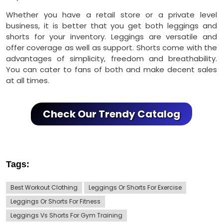
Whether you have a retail store or a private level
business, it is better that you get both leggings and
shorts for your inventory. Leggings are versatile and
offer coverage as well as support. Shorts come with the
advantages of simplicity, freedom and breathability.
You can cater to fans of both and make decent sales
at all times.
Check Our Trendy Catalog
Tags:
Best Workout Clothing
Leggings Or Shorts For Exercise
Leggings Or Shorts For Fitness
Leggings Vs Shorts For Gym Training