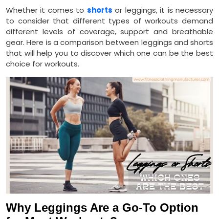
Whether it comes to
shorts
or leggings, it is necessary
to consider that different types of workouts demand
different levels of coverage, support and breathable
gear. Here is a comparison between leggings and shorts
that will help you to discover which one can be the best
choice for workouts.
Why Leggings Are a Go-To Option