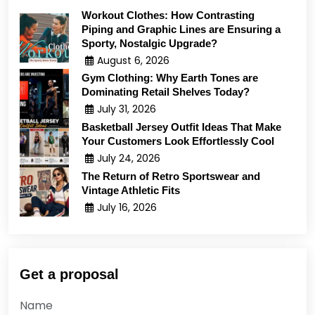
Workout Clothes: How Contrasting
Piping and Graphic Lines are Ensuring a
Sporty, Nostalgic Upgrade?
August 6, 2026
Gym Clothing: Why Earth Tones are
Dominating Retail Shelves Today?
July 31, 2026
Basketball Jersey Outfit Ideas That Make
Your Customers Look Effortlessly Cool
July 24, 2026
The Return of Retro Sportswear and
Vintage Athletic Fits
July 16, 2026
Get a proposal