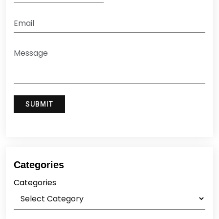
Categories
Categories