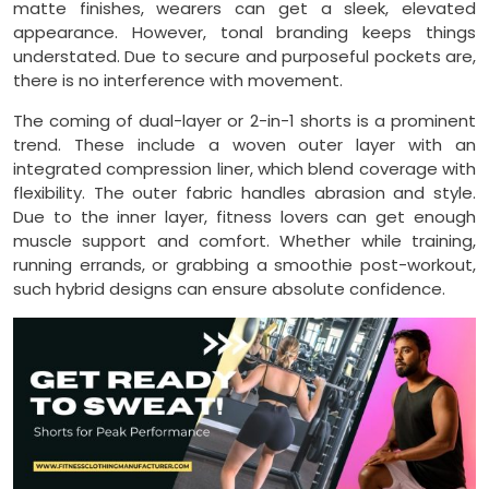
matte finishes, wearers can get a sleek, elevated
appearance. However, tonal branding keeps things
understated. Due to secure and purposeful pockets are,
there is no interference with movement.
The coming of dual-layer or 2-in-1 shorts is a prominent
trend. These include a woven outer layer with an
integrated compression liner, which blend coverage with
flexibility. The outer fabric handles abrasion and style.
Due to the inner layer, fitness lovers can get enough
muscle support and comfort. Whether while training,
running errands, or grabbing a smoothie post-workout,
such hybrid designs can ensure absolute confidence.