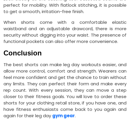
perfect for mobility. With flatlock stitching, it is possible
to get a smooth, irritation-free finish.
When shorts come with a comfortable elastic
waistband and an adjustable drawcord, there is more
security without digging into your waist. The presence of
functional pockets can also offer more convenience.
Conclusion
The best shorts can make leg day workouts easier, and
allow more control, comfort and strength. Wearers can
feel more confident and get the chance to train without
any limits. They can perfect their form and make every
rep count. With every session, they can move a step
closer to their fitness goals. You will love to order these
shorts for your clothing retail store, if you have one, and
have fitness enthusiasts come back to you again and
again for their leg day
gym gear
.