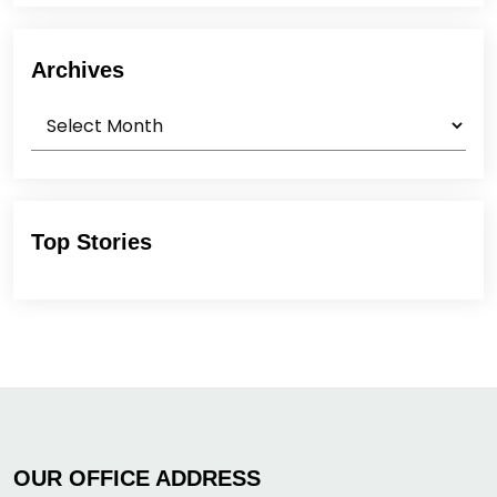
Archives
Archives
Top Stories
OUR OFFICE ADDRESS