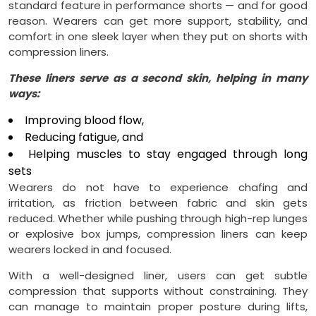
standard feature in performance shorts — and for good
reason. Wearers can get more support, stability, and
comfort in one sleek layer when they put on shorts with
compression liners.
These liners serve as a second skin, helping in many
ways:
Improving blood flow,
Reducing fatigue, and
Helping muscles to stay engaged through long
sets
Wearers do not have to experience chafing and
irritation, as friction between fabric and skin gets
reduced. Whether while pushing through high-rep lunges
or explosive box jumps, compression liners can keep
wearers locked in and focused.
With a well-designed liner, users can get subtle
compression that supports without constraining. They
can manage to maintain proper posture during lifts,