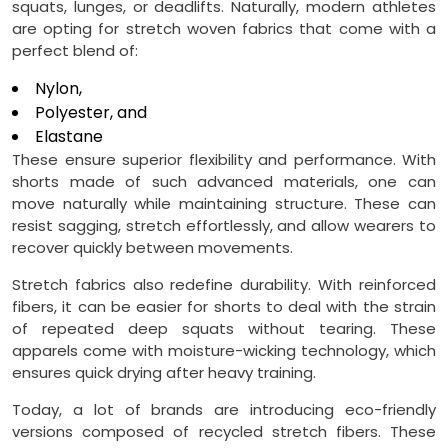
squats, lunges, or deadlifts. Naturally, modern athletes
are opting for stretch woven fabrics that come with a
perfect blend of:
Nylon,
Polyester, and
Elastane
These ensure superior flexibility and performance. With
shorts made of such advanced materials, one can
move naturally while maintaining structure. These can
resist sagging, stretch effortlessly, and allow wearers to
recover quickly between movements.
Stretch fabrics also redefine durability. With reinforced
fibers, it can be easier for shorts to deal with the strain
of repeated deep squats without tearing. These
apparels come with moisture-wicking technology, which
ensures quick drying after heavy training.
Today, a lot of brands are introducing eco-friendly
versions composed of recycled stretch fibers. These