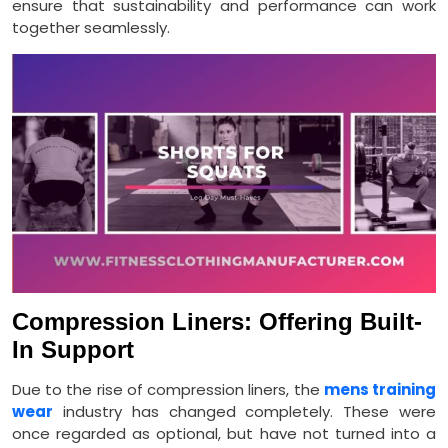
ensure that sustainability and performance can work
together seamlessly.
Compression Liners: Offering Built-
In Support
Due to the rise of compression liners, the
mens training
wear
industry has changed completely. These were
once regarded as optional, but have not turned into a