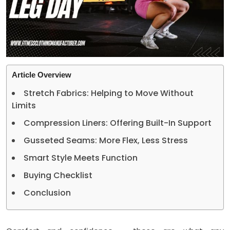
Article Overview
Stretch Fabrics: Helping to Move Without
Limits
Compression Liners: Offering Built-In Support
Gusseted Seams: More Flex, Less Stress
Smart Style Meets Function
Buying Checklist
Conclusion