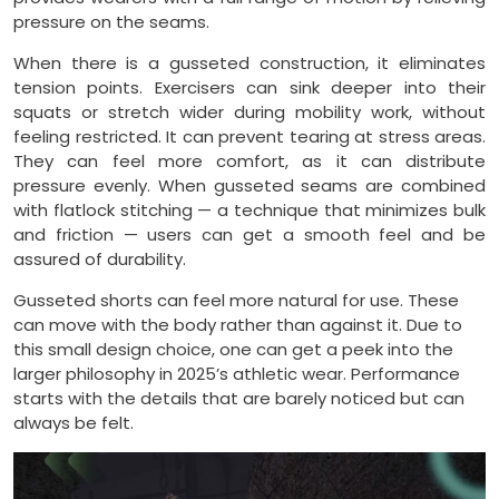
pressure on the seams.
When there is a gusseted construction, it eliminates
tension points. Exercisers can sink deeper into their
squats or stretch wider during mobility work, without
feeling restricted. It can prevent tearing at stress areas.
They can feel more comfort, as it can distribute
pressure evenly. When gusseted seams are combined
with flatlock stitching — a technique that minimizes bulk
and friction — users can get a smooth feel and be
assured of durability.
Gusseted shorts can feel more natural for use. These
can move with the body rather than against it. Due to
this small design choice, one can get a peek into the
larger philosophy in 2025’s athletic wear. Performance
starts with the details that are barely noticed but can
always be felt.