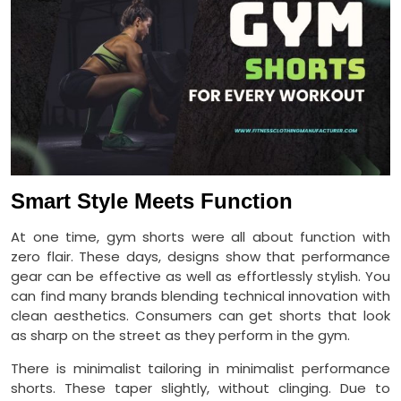
Smart Style Meets Function
At one time, gym shorts were all about function with
zero flair. These days, designs show that performance
gear can be effective as well as effortlessly stylish. You
can find many brands blending technical innovation with
clean aesthetics. Consumers can get shorts that look
as sharp on the street as they perform in the gym.
There is minimalist tailoring in minimalist performance
shorts. These taper slightly, without clinging. Due to