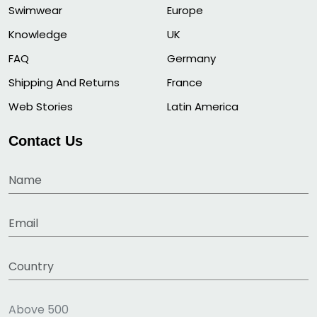
Swimwear
Europe
Knowledge
UK
FAQ
Germany
Shipping And Returns
France
Web Stories
Latin America
Contact Us