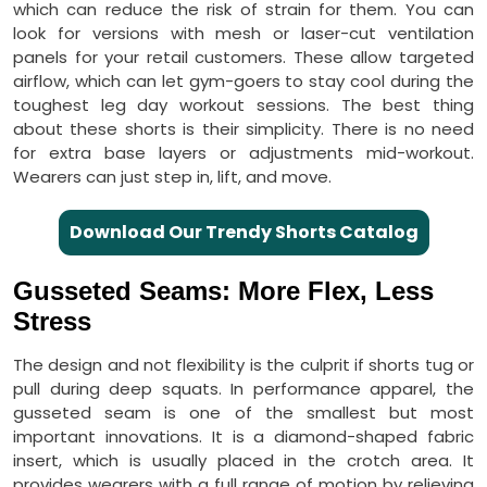
which can reduce the risk of strain for them. You can
look for versions with mesh or laser-cut ventilation
panels for your retail customers. These allow targeted
airflow, which can let gym-goers to stay cool during the
toughest leg day workout sessions. The best thing
about these shorts is their simplicity. There is no need
for extra base layers or adjustments mid-workout.
Wearers can just step in, lift, and move.
Download Our Trendy Shorts Catalog
Gusseted Seams: More Flex, Less
Stress
The design and not flexibility is the culprit if shorts tug or
pull during deep squats. In performance apparel, the
gusseted seam is one of the smallest but most
important innovations. It is a diamond-shaped fabric
insert, which is usually placed in the crotch area. It
provides wearers with a full range of motion by relieving