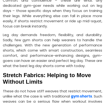
Comfort and confidence – these are what any
dedicated gym-goer needs while working out on leg
days – those specific days when they focus on training
their legs. While everything else can fall in place more
easily, if shorts restrict movement or ride up mid-squat,
focus can break instantly.
Leg day demands freedom, flexibility, and durability.
Sadly, few gym shorts can help wearers to handle the
challenges. With the new generation of performance
shorts, which come with smart construction, seamless
comfort, and performance-enhancing designs, gym-
goers can have an easier and perfect leg day. These are
what the best leg day shorts come with today.
Stretch Fabrics: Helping to Move
Without Limits
These do not have stiff weaves that restrict movement,
unlike what the case is with traditional
gym shorts
. Such
weaves can be a serious flaw when workout involves