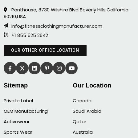
Penthouse, 8730 Wilshire Blvd Beverly Hills,California
90210,USA
info@fitnessclothingmanufacturer.com
+1 855 525 2642
OUR OTHER OFFICE LOCATION
Sitemap
Our Location
Private Label
Canada
OEM Manufacturing
Saudi Arabia
Activewear
Qatar
Sports Wear
Australia