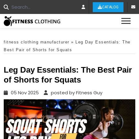
CATALOG
Tog
fitness clothing manufacturer
»
Leg Day Essentials: The
Best Pair of Shorts for Squats
Leg Day Essentials: The Best Pair
of Shorts for Squats
05 Nov 2025
posted by Fitness Guy