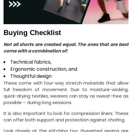
Buying Checklist
Not all shorts are created equal. The ones that are best
come with a combination of:
Technical fabrics,
Ergonomic construction, and
Thoughtful design
These come with four-way stretch materials that allow
full freedom of movement. Due to moisture-wicking,
quick-drying textiles, wearers can stay as sweat-free as
possible – during long sessions.
It is also important to look for compression liners. These
can offer both support and protection against chafing.
Look closely at the stitching too. Gusseted seams are