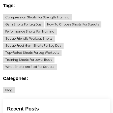
Tags:
Compression Shorts For Strength Training
Gym Shorts For Leg Day
How To Choose Shorts For Squats
Performance Shorts For Training
Squat-Friendly Workout Shorts
Squat-Proof Gym Shorts For Leg Day
Top-Rated Shorts For Leg Workouts
Training Shorts For Lower Body
What Shorts Are Best For Squats
Categories:
Blog
Recent Posts