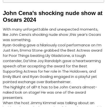
John Cena’s shocking nude show at
Oscars 2024
With many unforgettable and unexpected moments,
like John Cena’s shocking nude show ,this year’s Oscars
was something.
Ryan Gosling gave a hilariously cool performance on I’m
Just Ken, Emma Stone grabbed the Best Actress award
for Poor Things beating Lily Gladstone, a tough
contender, Da’Vine Joy Randolph gave a heartwarming
speech after accepting the award for the Best
Supporting Actress for her role in The Holdovers, and
Emily Blunt and Ryan Gosling engaged in a playful yet
pointed exchange over Barbenheimer.
The highlight of all? It has to be John Cena’s almost-
naked look on stage! He was one of the award
presenters.
When the host Jimmy Kimmel was talking about an