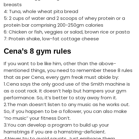
breasts
4: Tuna, whole wheat pita bread
5: 2 cups of water and 2 scoops of whey protein or a
protein bar comprising 200-250gm calories
6: Chicken or fish, veggies or salad, brown rice or pasta
7: Protein shake, low-fat cottage cheese
Cena’s 8 gym rules
If you want to be like him, other than the above-
mentioned things, you need to remember these 8 rules
that as per Cena, every gym freak must abide by:
1.Cena says the only good use of the Smith machine is
as a coat rack. It doesn’t help but hampers your gym
performance. So, it’s better to stay away from it.
2.The man doesn’t listen to any music as he works out.
So, if you happen to be a follower, you can also make
‘’no music’’ your fitness Don’t.
3.You can develop a program to build up your
hamstrings if you are a hamstring-deficient.
4.Never try to avoid squats. Just embrace them.