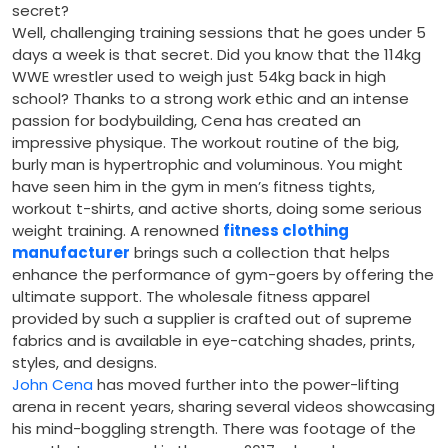
secret?
Well, challenging training sessions that he goes under 5
days a week is that secret. Did you know that the 114kg
WWE wrestler used to weigh just 54kg back in high
school? Thanks to a strong work ethic and an intense
passion for bodybuilding, Cena has created an
impressive physique. The workout routine of the big,
burly man is hypertrophic and voluminous. You might
have seen him in the gym in men’s fitness tights,
workout t-shirts, and active shorts, doing some serious
weight training. A renowned
fitness clothing
manufacturer
brings such a collection that helps
enhance the performance of gym-goers by offering the
ultimate support. The wholesale fitness apparel
provided by such a supplier is crafted out of supreme
fabrics and is available in eye-catching shades, prints,
styles, and designs.
John Cena
has moved further into the power-lifting
arena in recent years, sharing several videos showcasing
his mind-boggling strength. There was footage of the