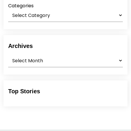
Categories
Archives
Archives
Top Stories