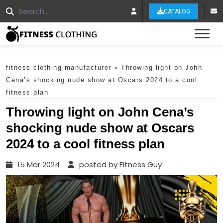
CATALOG
Tog
fitness clothing manufacturer
»
Throwing light on John
Cena’s shocking nude show at Oscars 2024 to a cool
fitness plan
Throwing light on John Cena’s
shocking nude show at Oscars
2024 to a cool fitness plan
15 Mar 2024
posted by Fitness Guy