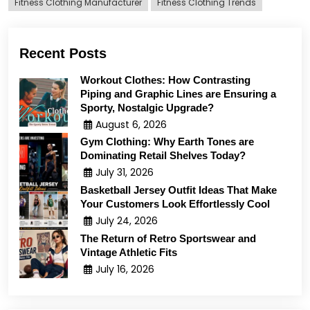
Fitness Clothing Manufacturer
Fitness Clothing Trends
Recent Posts
Workout Clothes: How Contrasting
Piping and Graphic Lines are Ensuring a
Sporty, Nostalgic Upgrade?
August 6, 2026
Gym Clothing: Why Earth Tones are
Dominating Retail Shelves Today?
July 31, 2026
Basketball Jersey Outfit Ideas That Make
Your Customers Look Effortlessly Cool
July 24, 2026
The Return of Retro Sportswear and
Vintage Athletic Fits
July 16, 2026