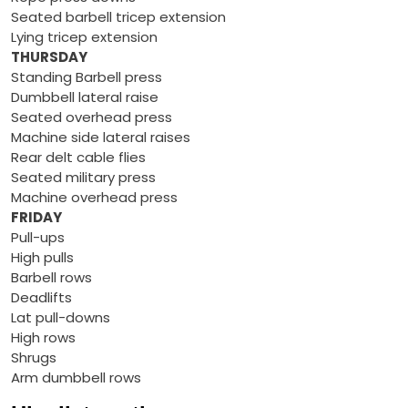
Seated barbell tricep extension
Lying tricep extension
THURSDAY
Standing Barbell press
Dumbbell lateral raise
Seated overhead press
Machine side lateral raises
Rear delt cable flies
Seated military press
Machine overhead press
FRIDAY
Pull-ups
High pulls
Barbell rows
Deadlifts
Lat pull-downs
High rows
Shrugs
Arm dumbbell rows