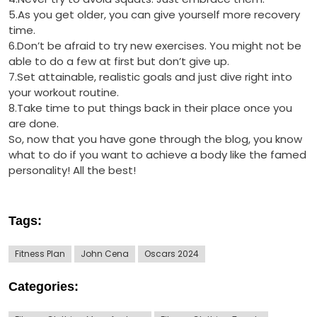
5.As you get older, you can give yourself more recovery
time.
6.Don’t be afraid to try new exercises. You might not be
able to do a few at first but don’t give up.
7.Set attainable, realistic goals and just dive right into
your workout routine.
8.Take time to put things back in their place once you
are done.
So, now that you have gone through the blog, you know
what to do if you want to achieve a body like the famed
personality! All the best!
Tags:
Fitness Plan
John Cena
Oscars 2024
Categories: