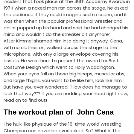
incident that took place at the 46th Academy Awards in
1974 when a naked man ran across the stage, he asked
the audience if they could imagine such a scene, and it
was then when the popular professional wrestler and
actor popped up his head and said ‘he had changed his
mind and wouldn’t do the streaker bit anymore’.
After Kimmel shamed him into doing it anyway, Cena,
with no clothes on, walked across the stage to the
microphone, with only a large envelope covering his
assets. He was there to present the award for Best
Costume Design which went to Holly Waddington.
When your eyes fall on those big biceps, muscular abs,
and large thighs, you want to be like him, look like him.
But have you ever wondered, ‘’How does he manage to
look that way?’’? If you are nodding your head right now,
read on to find out!
The workout plan of John Cena
The hulk-like physique of the 16-time World Wrestling
Champion can never be overlooked. So? What is the