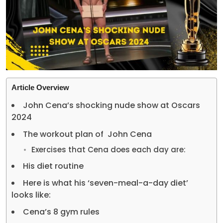
Article Overview
John Cena’s shocking nude show at Oscars
2024
The workout plan of John Cena
Exercises that Cena does each day are:
His diet routine
Here is what his ‘seven-meal-a-day diet’
looks like:
Cena’s 8 gym rules