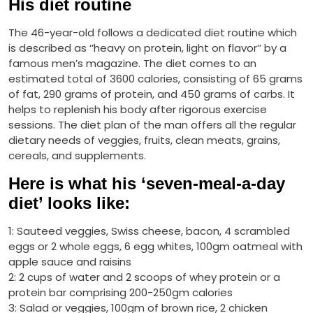
His diet routine
The 46-year-old follows a dedicated diet routine which
is described as ‘’heavy on protein, light on flavor’’ by a
famous men’s magazine. The diet comes to an
estimated total of 3600 calories, consisting of 65 grams
of fat, 290 grams of protein, and 450 grams of carbs. It
helps to replenish his body after rigorous exercise
sessions. The diet plan of the man offers all the regular
dietary needs of veggies, fruits, clean meats, grains,
cereals, and supplements.
Here is what his ‘seven-meal-a-day
diet’ looks like:
1: Sauteed veggies, Swiss cheese, bacon, 4 scrambled
eggs or 2 whole eggs, 6 egg whites, 100gm oatmeal with
apple sauce and raisins
2: 2 cups of water and 2 scoops of whey protein or a
protein bar comprising 200-250gm calories
3: Salad or veggies, 100gm of brown rice, 2 chicken