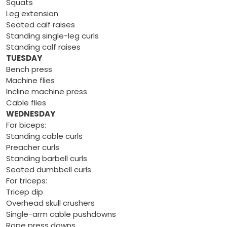
Squats
Leg extension
Seated calf raises
Standing single-leg curls
Standing calf raises
TUESDAY
Bench press
Machine flies
Incline machine press
Cable flies
WEDNESDAY
For biceps:
Standing cable curls
Preacher curls
Standing barbell curls
Seated dumbbell curls
For triceps:
Tricep dip
Overhead skull crushers
Single-arm cable pushdowns
Rope press downs