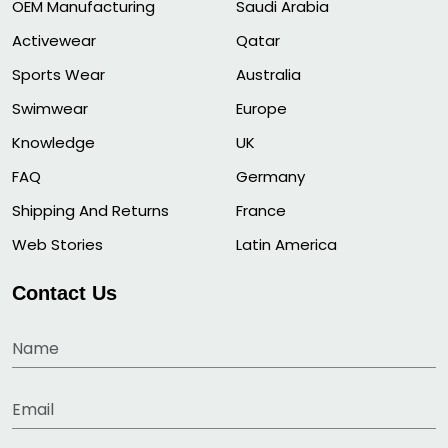
OEM Manufacturing
Saudi Arabia
Activewear
Qatar
Sports Wear
Australia
Swimwear
Europe
Knowledge
UK
FAQ
Germany
Shipping And Returns
France
Web Stories
Latin America
Contact Us