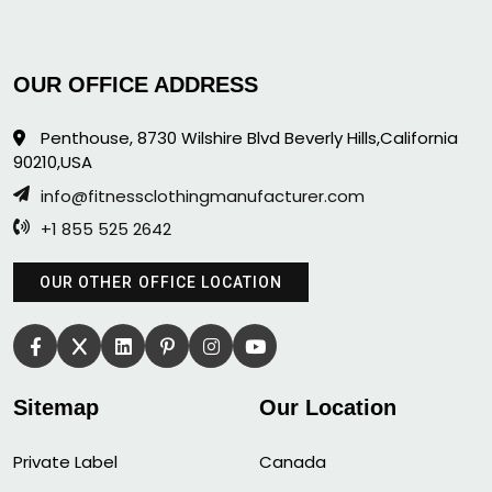
OUR OFFICE ADDRESS
Penthouse, 8730 Wilshire Blvd Beverly Hills,California
90210,USA
info@fitnessclothingmanufacturer.com
+1 855 525 2642
OUR OTHER OFFICE LOCATION
Sitemap
Our Location
Private Label
Canada