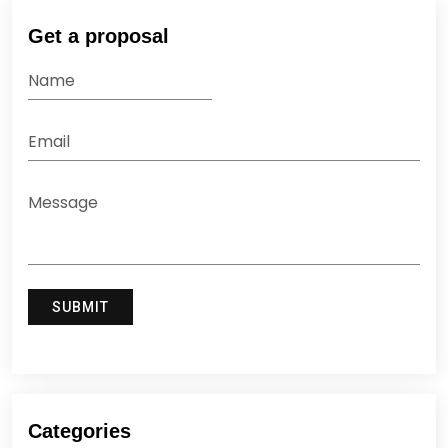
Get a proposal
Categories