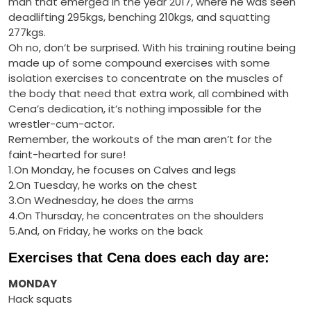
man that emerged in the year 2017, where he was seen
deadlifting 295kgs, benching 210kgs, and squatting
277kgs.
Oh no, don’t be surprised. With his training routine being
made up of some compound exercises with some
isolation exercises to concentrate on the muscles of
the body that need that extra work, all combined with
Cena’s dedication, it’s nothing impossible for the
wrestler-cum-actor.
Remember, the workouts of the man aren’t for the
faint-hearted for sure!
1.On Monday, he focuses on Calves and legs
2.On Tuesday, he works on the chest
3.On Wednesday, he does the arms
4.On Thursday, he concentrates on the shoulders
5.And, on Friday, he works on the back
Exercises that Cena does each day are:
MONDAY
Hack squats