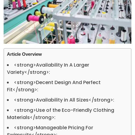
Article Overview
<strong>Availability In A Larger
Variety</strong>:
<strong>Decent Design And Perfect
Fit</strong>:
<strong>Availability in All Sizes</strong>:
<strong>Use of the Eco-Friendly Clothing
Materials</strong>:
<strong>Manageable Pricing For
Swimsuits</strong>: