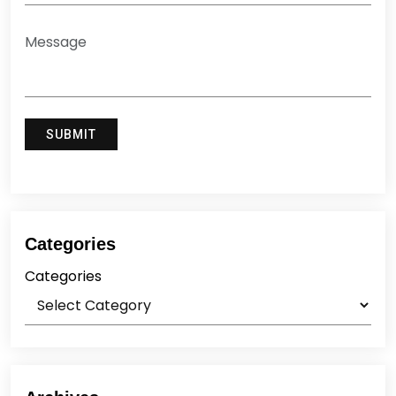
Categories
Categories