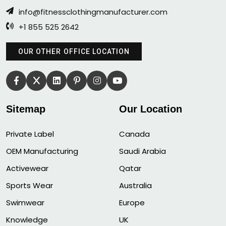
info@fitnessclothingmanufacturer.com
+1 855 525 2642
OUR OTHER OFFICE LOCATION
Sitemap
Our Location
Private Label
Canada
OEM Manufacturing
Saudi Arabia
Activewear
Qatar
Sports Wear
Australia
Swimwear
Europe
Knowledge
UK