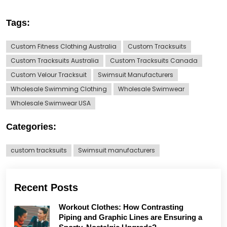
Tags:
Custom Fitness Clothing Australia
Custom Tracksuits
Custom Tracksuits Australia
Custom Tracksuits Canada
Custom Velour Tracksuit
Swimsuit Manufacturers
Wholesale Swimming Clothing
Wholesale Swimwear
Wholesale Swimwear USA
Categories:
custom tracksuits
Swimsuit manufacturers
Recent Posts
Workout Clothes: How Contrasting
Piping and Graphic Lines are Ensuring a