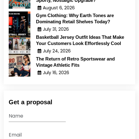
Sporty, Nostalgic Upgrade?
August 6, 2026
Gym Clothing: Why Earth Tones are
Dominating Retail Shelves Today?
July 31, 2026
Basketball Jersey Outfit Ideas That Make
Your Customers Look Effortlessly Cool
July 24, 2026
The Return of Retro Sportswear and
Vintage Athletic Fits
July 16, 2026
Get a proposal