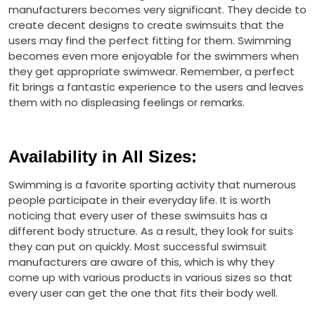
manufacturers becomes very significant. They decide to
create decent designs to create swimsuits that the
users may find the perfect fitting for them. Swimming
becomes even more enjoyable for the swimmers when
they get appropriate swimwear. Remember, a perfect
fit brings a fantastic experience to the users and leaves
them with no displeasing feelings or remarks.
Availability in All Sizes
:
Swimming is a favorite sporting activity that numerous
people participate in their everyday life. It is worth
noticing that every user of these swimsuits has a
different body structure. As a result, they look for suits
they can put on quickly. Most successful swimsuit
manufacturers are aware of this, which is why they
come up with various products in various sizes so that
every user can get the one that fits their body well.