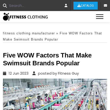
CATALOG
Tog
fitness clothing manufacturer
»
Five WOW Factors That
Make Swimsuit Brands Popular
Five WOW Factors That Make
Swimsuit Brands Popular
12 Jun 2023
posted by Fitness Guy