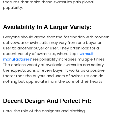
features that make these swimsuits gain global
popularity:
Availability In A Larger Variety
:
Everyone should agree that the fascination with modern
activewear or swimsuits may vary from one buyer or
user to another buyer or user. They often look for a
decent variety of swimsuits, where top
swimsuit
manufacturers
‘ responsibility increases multiple times.
The endless variety of available swimsuits can satisfy
the expectations of every buyer. It works as a positive
factor that the buyers and users of swimsuits can do
nothing but appreciate from the core of their hearts!
Decent Design And Perfect Fit
:
Here, the role of the designers and clothing