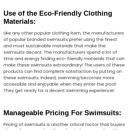
Use of the Eco-Friendly Clothing
Materials
:
Like any other popular clothing item, the manufacturers
of popular branded swimsuits prefer using the finest
and most sustainable materials that make the
swimsuits decent. The manufacturers spend a lot of
time and energy finding eco-friendly materials that can
make these swimsuits extraordinary! The users of these
products can find complete satisfaction by putting on
these swimsuits. Indeed, swimming becomes more
accessible and enjoyable when they enter the pool!
They get ready for a decent swimming experience!
Manageable Pricing For Swimsuits
:
Pricing of swimsuits is another critical factor that buyers