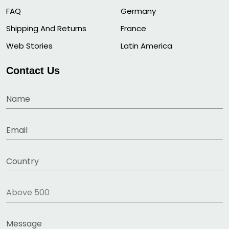
FAQ
Germany
Shipping And Returns
France
Web Stories
Latin America
Contact Us