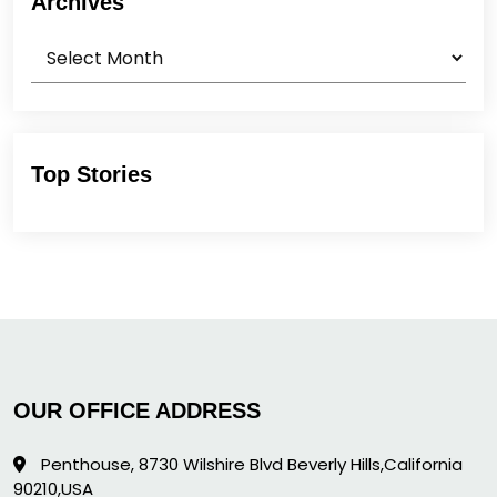
Archives
Archives
Top Stories
OUR OFFICE ADDRESS
Penthouse, 8730 Wilshire Blvd Beverly Hills,California
90210,USA