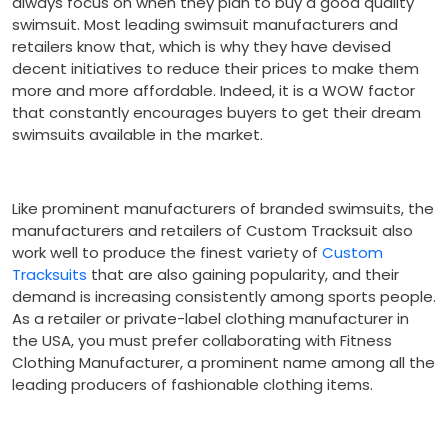
always focus on when they plan to buy a good quality
swimsuit. Most leading swimsuit manufacturers and
retailers know that, which is why they have devised
decent initiatives to reduce their prices to make them
more and more affordable. Indeed, it is a WOW factor
that constantly encourages buyers to get their dream
swimsuits available in the market.
Like prominent manufacturers of branded swimsuits, the
manufacturers and retailers of Custom Tracksuit also
work well to produce the finest variety of
Custom
Tracksuits
that are also gaining popularity, and their
demand is increasing consistently among sports people.
As a retailer or private-label clothing manufacturer in
the USA, you must prefer collaborating with Fitness
Clothing Manufacturer, a prominent name among all the
leading producers of fashionable clothing items.