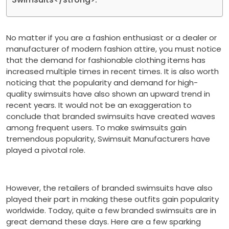
No matter if you are a fashion enthusiast or a dealer or
manufacturer of modern fashion attire, you must notice
that the demand for fashionable clothing items has
increased multiple times in recent times. It is also worth
noticing that the popularity and demand for high-
quality swimsuits have also shown an upward trend in
recent years. It would not be an exaggeration to
conclude that branded swimsuits have created waves
among frequent users. To make swimsuits gain
tremendous popularity, Swimsuit Manufacturers have
played a pivotal role.
However, the retailers of branded swimsuits have also
played their part in making these outfits gain popularity
worldwide. Today, quite a few branded swimsuits are in
great demand these days. Here are a few sparking