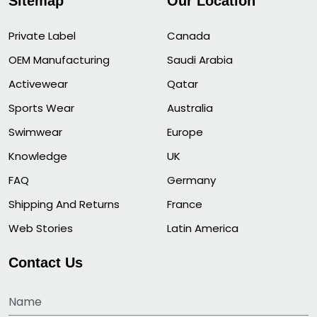
Sitemap
Our Location
Private Label
Canada
OEM Manufacturing
Saudi Arabia
Activewear
Qatar
Sports Wear
Australia
Swimwear
Europe
Knowledge
UK
FAQ
Germany
Shipping And Returns
France
Web Stories
Latin America
Contact Us