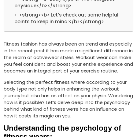
physique</b></strong>
<strong><b> Let’s check out some helpful
points to keep in mind:</b></strong>
Fitness fashion has always been on trend and especially
in the recent past it has made a significant difference in
the realm of activewear styles. Workout wear can make
you feel confident and boost your entire experience and
becomes an integral part of your exercise routine.
Selecting the perfect fitness where according to your
body type not only helps in enhancing the workout
journey but also has an effect on your physic. Wondering
how is it possible? Let’s delve deep into the psychology
behind what kind of fitness we’re has an influence on
how it costs its magic on you.
Understanding the psychology of
fitness wears: