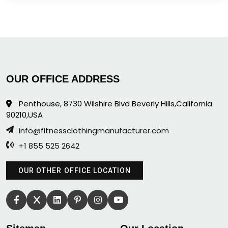
OUR OFFICE ADDRESS
Penthouse, 8730 Wilshire Blvd Beverly Hills,California
90210,USA
info@fitnessclothingmanufacturer.com
+1 855 525 2642
OUR OTHER OFFICE LOCATION