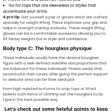
Go for tops that are sleeveless or styles that
accentuate your arms.
A pro tip
: Get yourself a pair of gloves which are crafted
specially for weight lifting. These improvise your grip and
helps in strength training workouts. These weight lifting
gloves can be a comfortable accessory allowing you to
lift heavy weights but in style and confidence.
Body type C: The hourglass physique
These individuals usually have the desired hourglass
figure with a well-defined waistline and proportions that
are balanced. For these individuals’ fitness wears that
accentuate their curves while giving the perfect support
to delicate area can be their ideal pick.
From high-waisted bottoms to crop tops or fitted
jackets such items of clothing suit the hourglass body
type in the best possible way.
Let’s check out some helpful points to keep