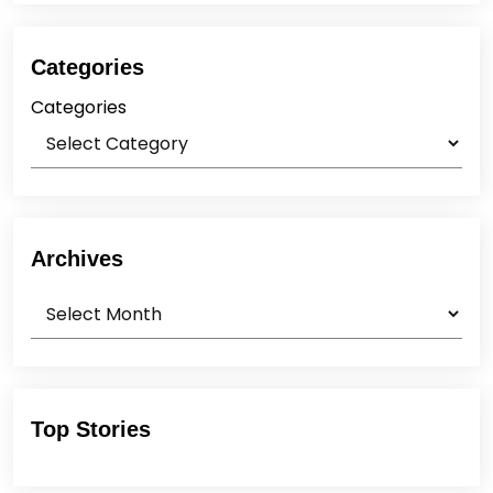
Categories
Categories
Archives
Archives
Top Stories