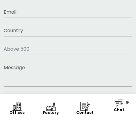
Chat
Offices
Factory
Contact
COPYRIGHT © 2011-2026 FITNESS CLOTHING
MANUFACTURER. ALL RIGHT RESERVED