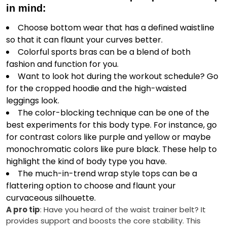
in mind:
Choose bottom wear that has a defined waistline
so that it can flaunt your curves better.
Colorful sports bras can be a blend of both
fashion and function for you.
Want to look hot during the workout schedule? Go
for the cropped hoodie and the high-waisted
leggings look.
The color-blocking technique can be one of the
best experiments for this body type. For instance, go
for contrast colors like purple and yellow or maybe
monochromatic colors like pure black. These help to
highlight the kind of body type you have.
The much-in-trend wrap style tops can be a
flattering option to choose and flaunt your
curvaceous silhouette.
A pro tip
: Have you heard of the waist trainer belt? It
provides support and boosts the core stability. This