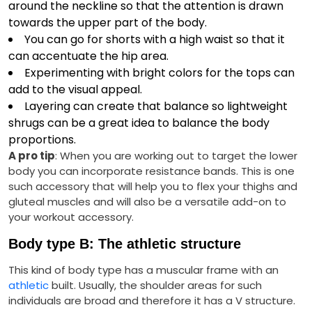
around the neckline so that the attention is drawn
towards the upper part of the body.
You can go for shorts with a high waist so that it
can accentuate the hip area.
Experimenting with bright colors for the tops can
add to the visual appeal.
Layering can create that balance so lightweight
shrugs can be a great idea to balance the body
proportions.
A pro tip
: When you are working out to target the lower
body you can incorporate resistance bands. This is one
such accessory that will help you to flex your thighs and
gluteal muscles and will also be a versatile add-on to
your workout accessory.
Body type B: The athletic structure
This kind of body type has a muscular frame with an
athletic
built. Usually, the shoulder areas for such
individuals are broad and therefore it has a V structure.