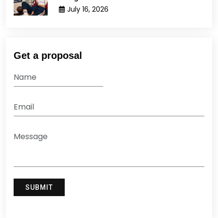
July 16, 2026
Get a proposal