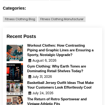
Categories:
Fitness Clothing Blog
Fitness Clothing Manufacturer
Recent Posts
Workout Clothes: How Contrasting
Piping and Graphic Lines are Ensuring a
Sporty, Nostalgic Upgrade?
August 6, 2026
Gym Clothing: Why Earth Tones are
Dominating Retail Shelves Today?
July 31, 2026
Basketball Jersey Outfit Ideas That Make
Your Customers Look Effortlessly Cool
July 24, 2026
The Return of Retro Sportswear and
Vintage Athletic Fits