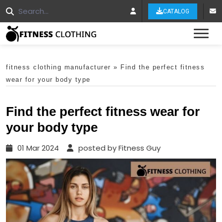
CATALOG
Tog
fitness clothing manufacturer
»
Find the perfect fitness
wear for your body type
Find the perfect fitness wear for
your body type
01 Mar 2024
posted by Fitness Guy