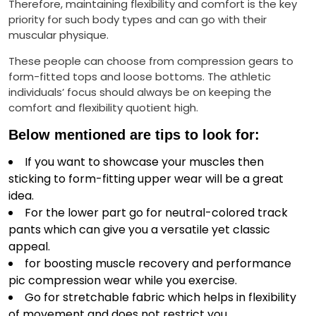
Therefore, maintaining flexibility and comfort is the key
priority for such body types and can go with their
muscular physique.
These people can choose from compression gears to
form-fitted tops and loose bottoms. The athletic
individuals’ focus should always be on keeping the
comfort and flexibility quotient high.
Below mentioned are tips to look for:
If you want to showcase your muscles then
sticking to form-fitting upper wear will be a great
idea.
For the lower part go for neutral-colored track
pants which can give you a versatile yet classic
appeal.
for boosting muscle recovery and performance
pic compression wear while you exercise.
Go for stretchable fabric which helps in flexibility
of movement and does not restrict you.