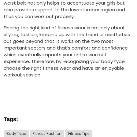
waist belt not only helps to accentuate your girls but
also provides support to the lower lumbar region and
thus you can work out properly.
Finding the right kind of fitness wear is not only about
styling, fashion, keeping up with the trend or aesthetics
but goes beyond that. It works on the two most
important sectors and that’s comfort and confidence
which eventually impacts your entire workout
experience. Therefore, by recognizing your body type
choose the right fitness wear and have an enjoyable
workout session.
Tags:
Body Type
Fitness Fashion
Fitness Tips