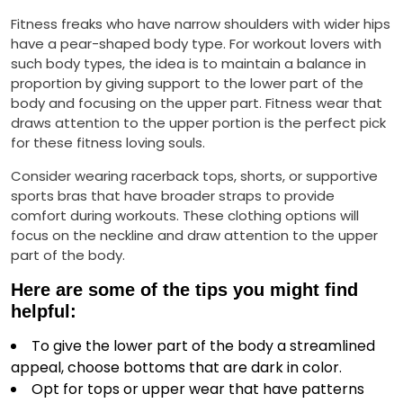
Fitness freaks who have narrow shoulders with wider hips
have a pear-shaped body type. For workout lovers with
such body types, the idea is to maintain a balance in
proportion by giving support to the lower part of the
body and focusing on the upper part. Fitness wear that
draws attention to the upper portion is the perfect pick
for these fitness loving souls.
Consider wearing racerback tops, shorts, or supportive
sports bras that have broader straps to provide
comfort during workouts. These clothing options will
focus on the neckline and draw attention to the upper
part of the body.
Here are some of the tips you might find
helpful:
To give the lower part of the body a streamlined
appeal, choose bottoms that are dark in color.
Opt for tops or upper wear that have patterns