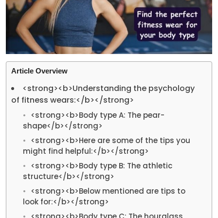
Article Overview
<strong><b>Understanding the psychology
of fitness wears:</b></strong>
<strong><b>Body type A: The pear-
shape</b></strong>
<strong><b>Here are some of the tips you
might find helpful:</b></strong>
<strong><b>Body type B: The athletic
structure</b></strong>
<strong><b>Below mentioned are tips to
look for:</b></strong>
<strong><b>Body type C: The hourglass