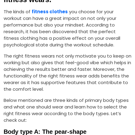
The kinds of
fitness clothes
you choose for your
workout can have a great impact on not only your
performance but also your mindset. According to
research, it has been discovered that the perfect
fitness clothing has a positive effect on your overall
psychological state during the workout schedule.
The right fitness wears not only motivate you to keep on
working but also gives that feel-good vibe which helps in
achieving the results better and faster. Moreover, the
functionality of the right fitness wear adds benefits the
wearer as it has supportive features that contribute to
the comfort level.
Below mentioned are three kinds of primary body types
and what one should wear and learn how to select the
right fitness wear according to the body types. Let’s
check out:
Body type A: The pear-shape